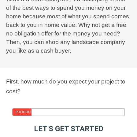
of the best ways to spend you money on your
home because most of what you spend comes
back to you in home value. Why not get a free
no obligation offer for the money you need?
Then, you can shop any landscape company
you like as a cash buyer.
First, how much do you expect your project to
cost?