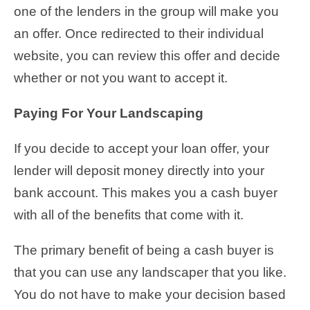
one of the lenders in the group will make you
an offer. Once redirected to their individual
website, you can review this offer and decide
whether or not you want to accept it.
Paying For Your Landscaping
If you decide to accept your loan offer, your
lender will deposit money directly into your
bank account. This makes you a cash buyer
with all of the benefits that come with it.
The primary benefit of being a cash buyer is
that you can use any landscaper that you like.
You do not have to make your decision based