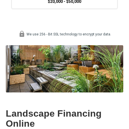
Landscape Financing
Online