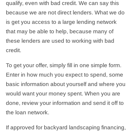
qualify, even with bad credit. We can say this
because we are not direct lenders. What we do
is get you access to a large lending network
that may be able to help, because many of
these lenders are used to working with bad
credit.
To get your offer, simply fill in one simple form.
Enter in how much you expect to spend, some
basic information about yourself and where you
would want your money spent. When you are
done, review your information and send it off to
the loan network.
If approved for backyard landscaping financing,