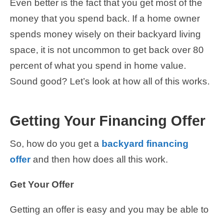
Even better is the fact that you get most of the
money that you spend back. If a home owner
spends money wisely on their backyard living
space, it is not uncommon to get back over 80
percent of what you spend in home value.
Sound good? Let’s look at how all of this works.
Getting Your Financing Offer
So, how do you get a
backyard financing
offer
and then how does all this work.
Get Your Offer
Getting an offer is easy and you may be able to