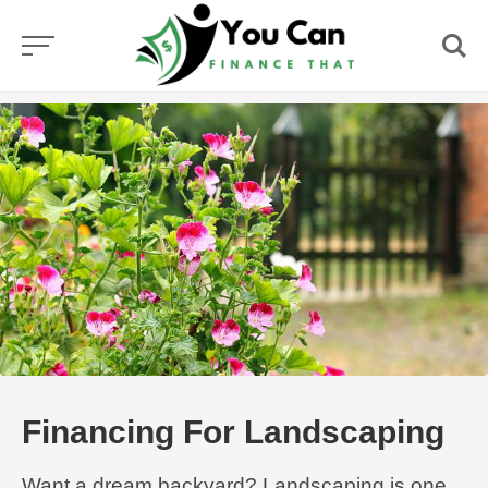
Skip
to
content
Financing For Landscaping
Want a dream backyard? Landscaping is one