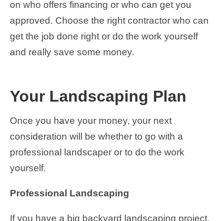
on who offers financing or who can get you
approved. Choose the right contractor who can
get the job done right or do the work yourself
and really save some money.
Your Landscaping Plan
Once you have your money, your next
consideration will be whether to go with a
professional landscaper or to do the work
yourself.
Professional Landscaping
If you have a big backyard landscaping project,