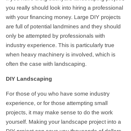
you really should look into hiring a professional
with your financing money. Large DIY projects
are full of potential landmines and they should
only be attempted by professionals with
industry experience. This is particularly true
when heavy machinery is involved, which is
often the case with landscaping.
DIY Landscaping
For those of you who have some industry
experience, or for those attempting small
projects, it may make sense to do the work
yourself. Making your landscape project into a