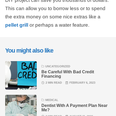
DIY project can save you thousands of dollars.
This can allow you to borrow less or to spend
the extra money on some nice extras like a
pellet grill
or perhaps a water feature.
You might also like
UNCATEGORIZED
Be Careful With Bad Credit
Financing
2 MIN READ
FEBRUARY 6, 2023
MEDICAL
Dentist With A Payment Plan Near
Me?