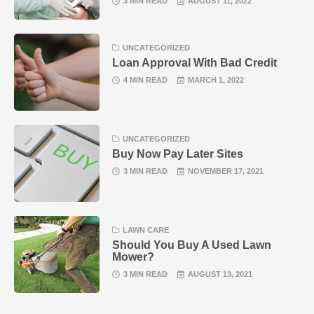
3 MIN READ
AUGUST 11, 2022
UNCATEGORIZED
Loan Approval With Bad Credit
4 MIN READ
MARCH 1, 2022
UNCATEGORIZED
Buy Now Pay Later Sites
3 MIN READ
NOVEMBER 17, 2021
LAWN CARE
Should You Buy A Used Lawn
Mower?
3 MIN READ
AUGUST 13, 2021