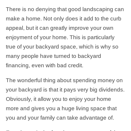
There is no denying that good landscaping can
make a home. Not only does it add to the curb
appeal, but it can greatly improve your own
enjoyment of your home. This is particularly
true of your backyard space, which is why so
many people have turned to backyard
financing, even with bad credit.
The wonderful thing about spending money on
your backyard is that it pays very big dividends.
Obviously, it allow you to enjoy your home
more and gives you a huge living space that
you and your family can take advantage of.