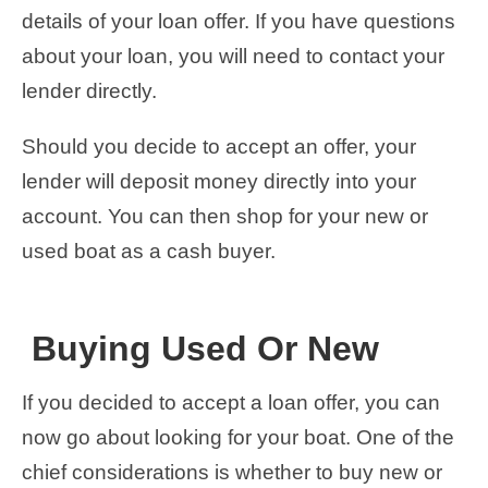
details of your loan offer. If you have questions
about your loan, you will need to contact your
lender directly.
Should you decide to accept an offer, your
lender will deposit money directly into your
account. You can then shop for your new or
used boat as a cash buyer.
Buying Used Or New
If you decided to accept a loan offer, you can
now go about looking for your boat. One of the
chief considerations is whether to buy new or