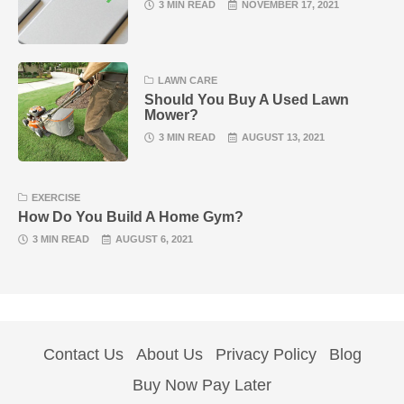
3 MIN READ
NOVEMBER 17, 2021
LAWN CARE
Should You Buy A Used Lawn
Mower?
3 MIN READ
AUGUST 13, 2021
EXERCISE
How Do You Build A Home Gym?
3 MIN READ
AUGUST 6, 2021
Contact Us
About Us
Privacy Policy
Blog
Buy Now Pay Later