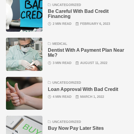
UNCATEGORIZED
Be Careful With Bad Credit
Financing
2 MIN READ
FEBRUARY 6, 2023
MEDICAL
Dentist With A Payment Plan Near
Me?
3 MIN READ
AUGUST 11, 2022
UNCATEGORIZED
Loan Approval With Bad Credit
4 MIN READ
MARCH 1, 2022
UNCATEGORIZED
Buy Now Pay Later Sites