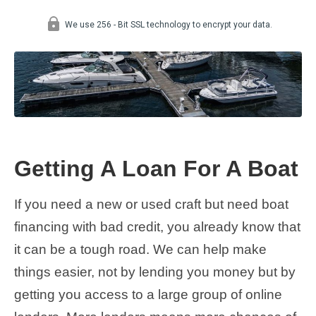
Getting A Loan For A Boat
If you need a new or used craft but need boat
financing with bad credit, you already know that
it can be a tough road. We can help make
things easier, not by lending you money but by
getting you access to a large group of online