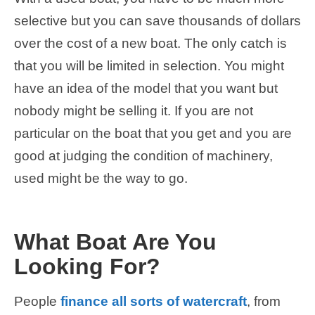
selective but you can save thousands of dollars
over the cost of a new boat. The only catch is
that you will be limited in selection. You might
have an idea of the model that you want but
nobody might be selling it. If you are not
particular on the boat that you get and you are
good at judging the condition of machinery,
used might be the way to go.
What Boat Are You
Looking For?
People
finance all sorts of watercraft
, from