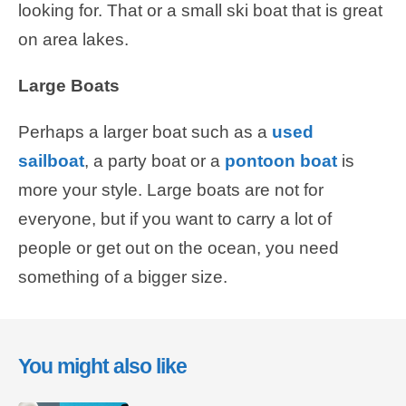
looking for. That or a small ski boat that is great
on area lakes.
Large Boats
Perhaps a larger boat such as a
used
sailboat
, a party boat or a
pontoon boat
is
more your style. Large boats are not for
everyone, but if you want to carry a lot of
people or get out on the ocean, you need
something of a bigger size.
You might also like