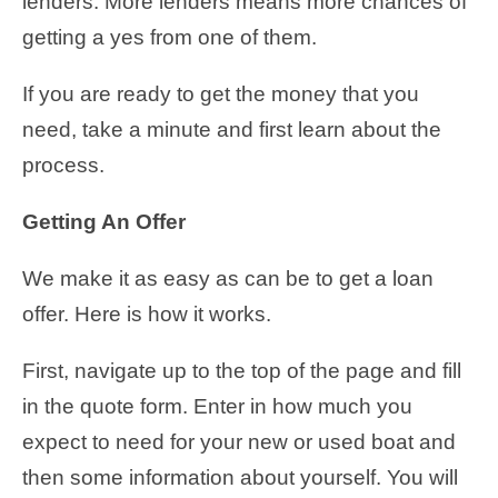
lenders. More lenders means more chances of
getting a yes from one of them.
If you are ready to get the money that you
need, take a minute and first learn about the
process.
Getting An Offer
We make it as easy as can be to get a loan
offer. Here is how it works.
First, navigate up to the top of the page and fill
in the quote form. Enter in how much you
expect to need for your new or used boat and
then some information about yourself. You will