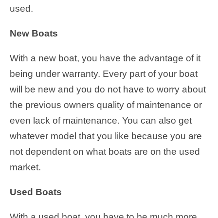
used.
New Boats
With a new boat, you have the advantage of it
being under warranty. Every part of your boat
will be new and you do not have to worry about
the previous owners quality of maintenance or
even lack of maintenance. You can also get
whatever model that you like because you are
not dependent on what boats are on the used
market.
Used Boats
With a used boat, you have to be much more