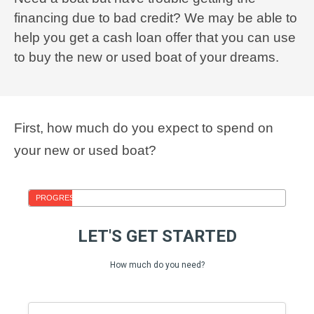
financing due to bad credit? We may be able to
help you get a cash loan offer that you can use
to buy the new or used boat of your dreams.
First, how much do you expect to spend on
your new or used boat?