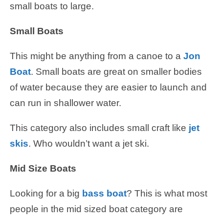
small boats to large.
Small Boats
This might be anything from a canoe to a
Jon
Boat
. Small boats are great on smaller bodies
of water because they are easier to launch and
can run in shallower water.
This category also includes small craft like
jet
skis
. Who wouldn’t want a jet ski.
Mid Size Boats
Looking for a big
bass boat
? This is what most
people in the mid sized boat category are