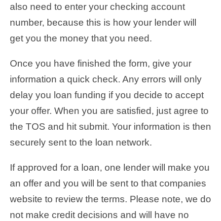
also need to enter your checking account
number, because this is how your lender will
get you the money that you need.
Once you have finished the form, give your
information a quick check. Any errors will only
delay you loan funding if you decide to accept
your offer. When you are satisfied, just agree to
the TOS and hit submit. Your information is then
securely sent to the loan network.
If approved for a loan, one lender will make you
an offer and you will be sent to that companies
website to review the terms. Please note, we do
not make credit decisions and will have no