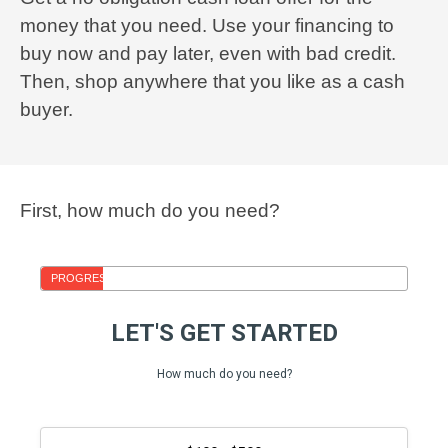
money that you need. Use your financing to
buy now and pay later, even with bad credit.
Then, shop anywhere that you like as a cash
buyer.
First, how much do you need?