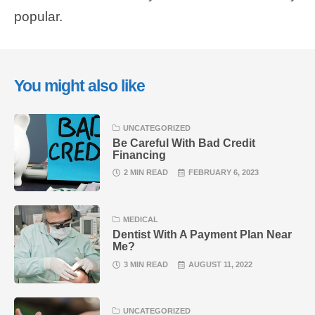
popular.
You might also like
UNCATEGORIZED
Be Careful With Bad Credit
Financing
2 MIN READ
FEBRUARY 6, 2023
MEDICAL
Dentist With A Payment Plan Near
Me?
3 MIN READ
AUGUST 11, 2022
UNCATEGORIZED