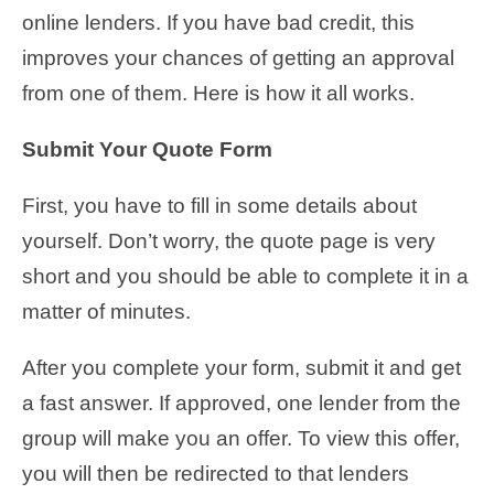
online lenders. If you have bad credit, this
improves your chances of getting an approval
from one of them. Here is how it all works.
Submit Your Quote Form
First, you have to fill in some details about
yourself. Don’t worry, the quote page is very
short and you should be able to complete it in a
matter of minutes.
After you complete your form, submit it and get
a fast answer. If approved, one lender from the
group will make you an offer. To view this offer,
you will then be redirected to that lenders