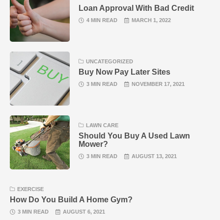
Loan Approval With Bad Credit
4 MIN READ
MARCH 1, 2022
UNCATEGORIZED
Buy Now Pay Later Sites
3 MIN READ
NOVEMBER 17, 2021
LAWN CARE
Should You Buy A Used Lawn
Mower?
3 MIN READ
AUGUST 13, 2021
EXERCISE
How Do You Build A Home Gym?
3 MIN READ
AUGUST 6, 2021