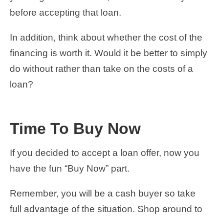
before accepting that loan.
In addition, think about whether the cost of the
financing is worth it. Would it be better to simply
do without rather than take on the costs of a
loan?
Time To Buy Now
If you decided to accept a loan offer, now you
have the fun “Buy Now” part.
Remember, you will be a cash buyer so take
full advantage of the situation. Shop around to