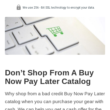
Don’t Shop From A Buy
Now Pay Later Catalog
Why shop from a bad credit Buy Now Pay Later
catalog when you can purchase your gear with
cash. We can help you get a cash offer for the