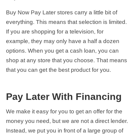
Buy Now Pay Later stores carry a little bit of
everything. This means that selection is limited.
If you are shopping for a television, for
example, they may only have a half a dozen
options. When you get a cash loan, you can
shop at any store that you choose. That means
that you can get the best product for you.
Pay Later With Financing
We make it easy for you to get an offer for the
money you need, but we are not a direct lender.
Instead, we put you in front of a large group of