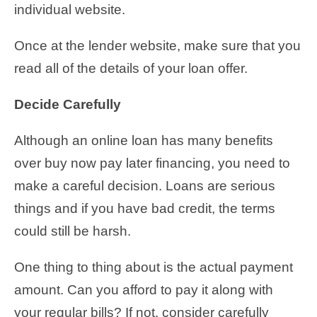
individual website.
Once at the lender website, make sure that you
read all of the details of your loan offer.
Decide Carefully
Although an online loan has many benefits
over buy now pay later financing, you need to
make a careful decision. Loans are serious
things and if you have bad credit, the terms
could still be harsh.
One thing to thing about is the actual payment
amount. Can you afford to pay it along with
your regular bills? If not, consider carefully