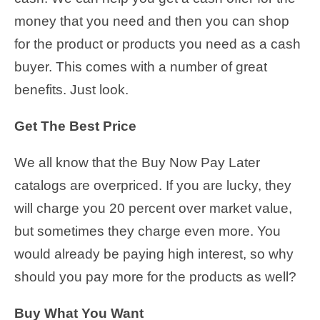
money that you need and then you can shop
for the product or products you need as a cash
buyer. This comes with a number of great
benefits. Just look.
Get The Best Price
We all know that the Buy Now Pay Later
catalogs are overpriced. If you are lucky, they
will charge you 20 percent over market value,
but sometimes they charge even more. You
would already be paying high interest, so why
should you pay more for the products as well?
Buy What You Want