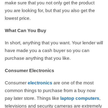
make sure that you not only get the product
you are looking for, but that you also get the
lowest price.
What Can You Buy
In short, anything that you want. Your lender will
have made you a cash buyer so you can
purchase anything that you like.
Consumer Electronics
Consumer
electronics
are one of the most
common things to purchase from a buy now
pay later store. Things like
laptop computers
,
televisions and security cameras are extremely