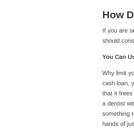
How D
If you are 
should cons
You Can Us
Why limit yo
cash loan, y
that it fre
a dentist w
something t
hands of ju