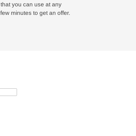
 that you can use at any
a few minutes to get an offer.