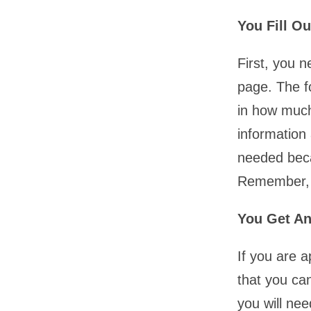
You Fill O
First, you n
page. The f
in how much
information
needed beca
Remember, t
You Get An
If you are a
that you ca
you will nee