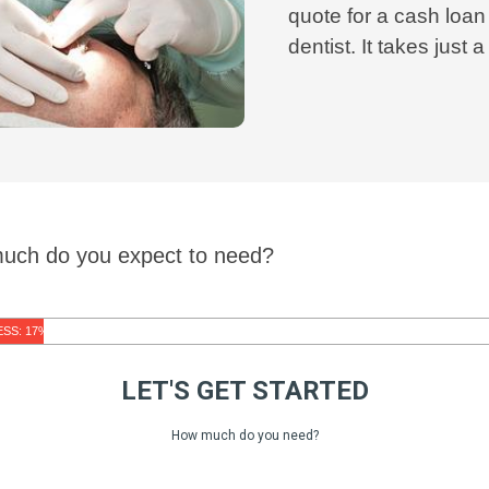
quote for a cash loan
dentist. It takes just 
much do you expect to need?