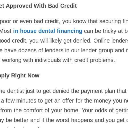
t Approved With Bad Credit
 poor or even bad credit, you know that securing fi
. Most
in house dental financing
can be tricky at b
ood credit, you will likely get denied. Online lender
We have dozens of lenders in our lender group and
n working with individuals with credit problems.
pply Right Now
he dentist just to get denied the payment plan that
st a few minutes to get an offer for the money you 
l from the comfort of your home. Your odds of gett
y be better and if the worst happens and you get 