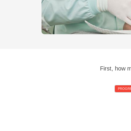
First, how 