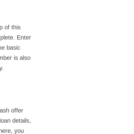
p of this
plete. Enter
me basic
mber is also
y.
ash offer
loan details,
there, you