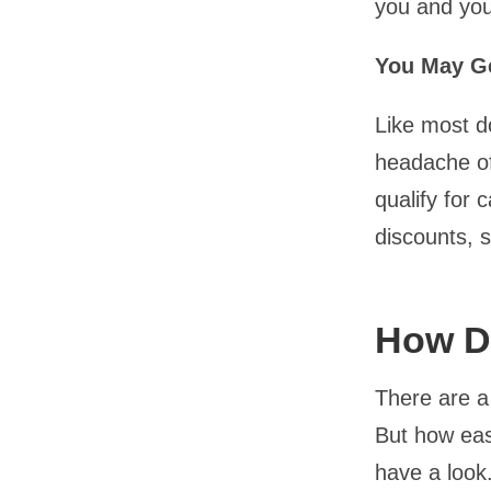
you and you
You May G
Like most do
headache of
qualify for 
discounts, 
How Do
There are a 
But how easy
have a look