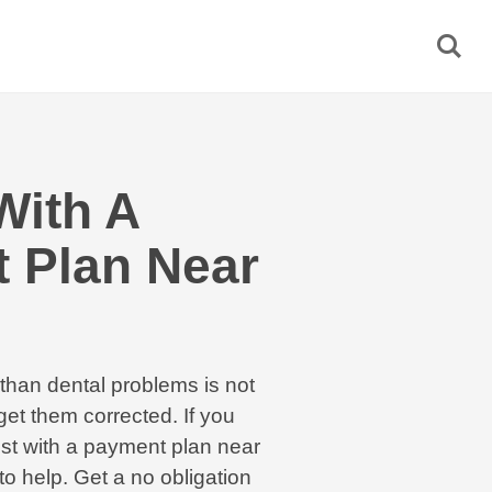
With A
 Plan Near
than dental problems is not
et them corrected. If you
tist with a payment plan near
o help. Get a no obligation