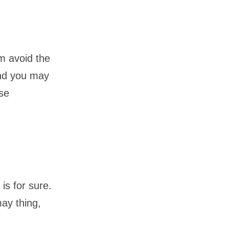
em avoid the
and you may
ese
is for sure.
may thing,