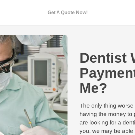
Get A Quote Now!
Dentist 
Payment
Me?
The only thing worse 
having the money to g
are looking for a den
you, we may be able t