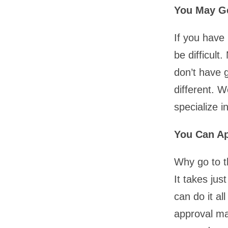
You May Ge
If you have
be difficult
don’t have g
different. 
specialize i
You Can A
Why go to t
It takes ju
can do it al
approval ma