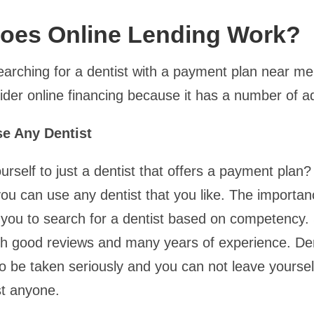
oes Online Lending Work?
searching for a dentist with a payment plan near me
ider online financing because it has a number of 
e Any Dentist
urself to just a dentist that offers a payment plan?
ou can use any dentist that you like. The importanc
es you to search for a dentist based on competency.
ith good reviews and many years of experience. Den
o be taken seriously and you can not leave yourself
st anyone.