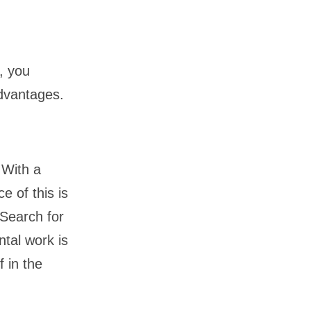
, you
advantages.
 With a
e of this is
 Search for
tal work is
 in the