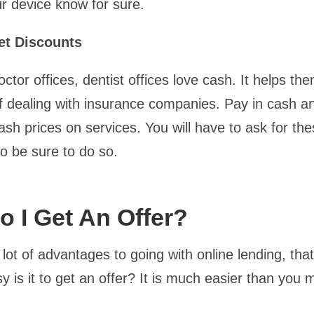
r device know for sure.
et Discounts
ctor offices, dentist offices love cash. It helps th
 dealing with insurance companies. Pay in cash 
cash prices on services. You will have to ask for th
so be sure to do so.
 I Get An Offer?
lot of advantages to going with online lending, that 
 is it to get an offer? It is much easier than you 
.