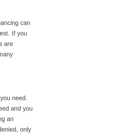
nancing can
est. If you
s are
 many
 you need.
need and you
ing an
denied, only