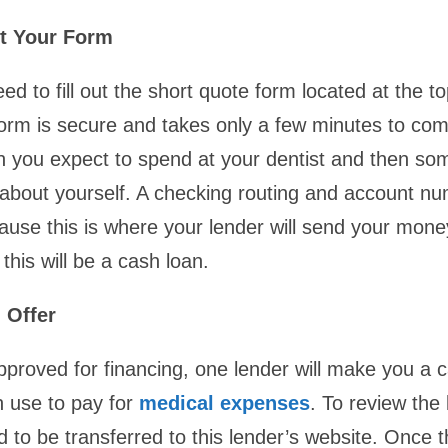
ut Your Form
eed to fill out the short quote form located at the to
orm is secure and takes only a few minutes to com
 you expect to spend at your dentist and then so
 about yourself. A checking routing and account nu
use this is where your lender will send your mone
his will be a cash loan.
 Offer
pproved for financing, one lender will make you a c
n use to pay for
medical expenses
. To review the 
d to be transferred to this lender’s website. Once 