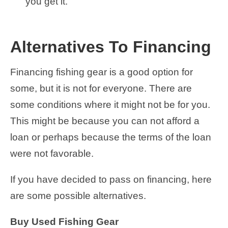
you get it.
Alternatives To Financing
Financing fishing gear is a good option for
some, but it is not for everyone. There are
some conditions where it might not be for you.
This might be because you can not afford a
loan or perhaps because the terms of the loan
were not favorable.
If you have decided to pass on financing, here
are some possible alternatives.
Buy Used Fishing Gear