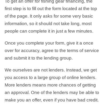
To get an offer for fishing gear financing, the
first step is to fill out the form located at the top
of the page. It only asks for some very basic
information, so it should not take long, most
people can complete it in just a few minutes.
Once you complete your form, give it a once
over for accuracy, agree to the terms of service
and submit it to the lending group.
We ourselves are not lenders. Instead, we get
you access to a large group of online lenders.
More lenders means more chances of getting
an approval. One of the lenders may be able to
make you an offer, even if you have bad credit.