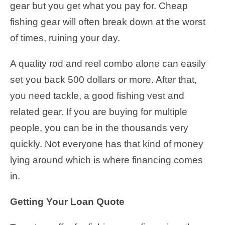
gear but you get what you pay for. Cheap
fishing gear will often break down at the worst
of times, ruining your day.
A quality rod and reel combo alone can easily
set you back 500 dollars or more. After that,
you need tackle, a good fishing vest and
related gear. If you are buying for multiple
people, you can be in the thousands very
quickly. Not everyone has that kind of money
lying around which is where financing comes
in.
Getting Your Loan Quote