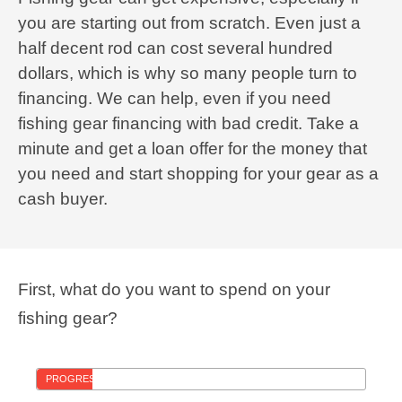
you are starting out from scratch. Even just a
half decent rod can cost several hundred
dollars, which is why so many people turn to
financing. We can help, even if you need
fishing gear financing with bad credit. Take a
minute and get a loan offer for the money that
you need and start shopping for your gear as a
cash buyer.
First, what do you want to spend on your
fishing gear?