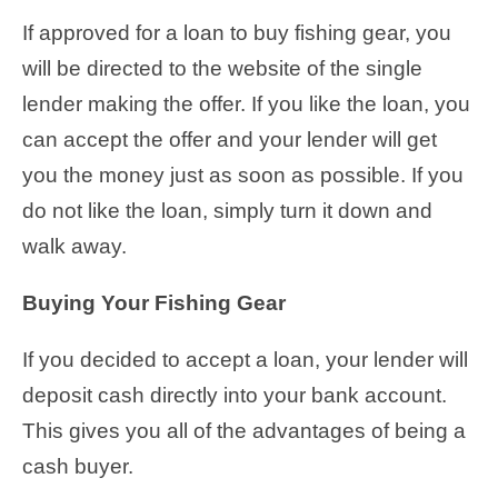
If approved for a loan to buy fishing gear, you
will be directed to the website of the single
lender making the offer. If you like the loan, you
can accept the offer and your lender will get
you the money just as soon as possible. If you
do not like the loan, simply turn it down and
walk away.
Buying Your Fishing Gear
If you decided to accept a loan, your lender will
deposit cash directly into your bank account.
This gives you all of the advantages of being a
cash buyer.