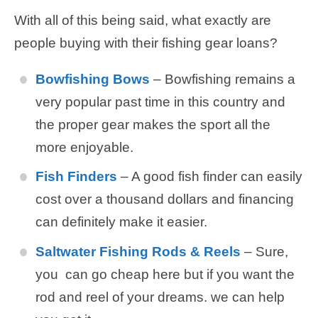
With all of this being said, what exactly are
people buying with their fishing gear loans?
Bowfishing Bows
– Bowfishing remains a
very popular past time in this country and
the proper gear makes the sport all the
more enjoyable.
Fish Finders
– A good fish finder can easily
cost over a thousand dollars and financing
can definitely make it easier.
Saltwater Fishing Rods & Reels
– Sure,
you can go cheap here but if you want the
rod and reel of your dreams. we can help