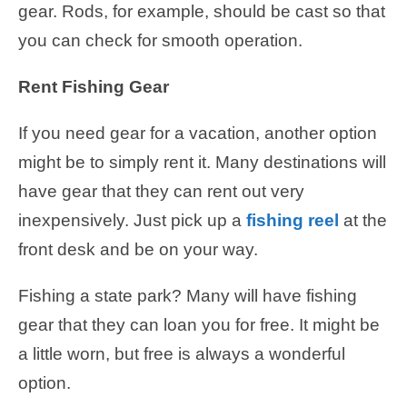
gear. Rods, for example, should be cast so that
you can check for smooth operation.
Rent Fishing Gear
If you need gear for a vacation, another option
might be to simply rent it. Many destinations will
have gear that they can rent out very
inexpensively. Just pick up a
fishing reel
at the
front desk and be on your way.
Fishing a state park? Many will have fishing
gear that they can loan you for free. It might be
a little worn, but free is always a wonderful
option.