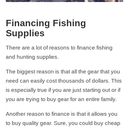
Financing Fishing
Supplies
There are a lot of reasons to finance fishing
and hunting supplies.
The biggest reason is that all the gear that you
need can easily cost thousands of dollars. This
is especially true if you are just starting out or if
you are trying to buy gear for an entire family.
Another reason to finance is that it allows you
to buy quality gear. Sure, you could buy cheap