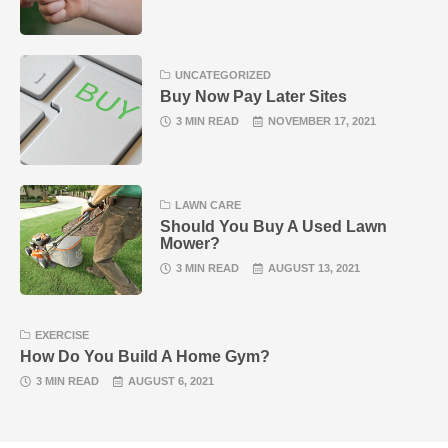
UNCATEGORIZED
Buy Now Pay Later Sites
3 MIN READ
NOVEMBER 17, 2021
LAWN CARE
Should You Buy A Used Lawn
Mower?
3 MIN READ
AUGUST 13, 2021
EXERCISE
How Do You Build A Home Gym?
3 MIN READ
AUGUST 6, 2021