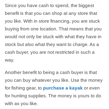
Since you have cash to spend, the biggest
benefit is that you can shop at any store that
you like. With in store financing, you are stuck
buying from one location. That means that you
would not only be stuck with what they have in
stock but also what they want to charge. As a
cash buyer, you are not restricted in such a
way.
Another benefit to being a cash buyer is that
you can buy whatever you like. Use the money
for fishing gear, to
purchase a kayak
or even
for hunting supplies. The money is yours to do
with as you like.