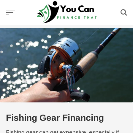
Skip
to
content
Fishing Gear Financing
Fishing gear can get expensive, especially if