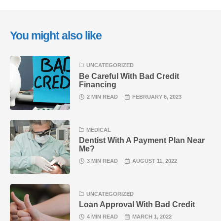
You might also like
UNCATEGORIZED
Be Careful With Bad Credit
Financing
2 MIN READ
FEBRUARY 6, 2023
MEDICAL
Dentist With A Payment Plan Near
Me?
3 MIN READ
AUGUST 11, 2022
UNCATEGORIZED
Loan Approval With Bad Credit
4 MIN READ
MARCH 1, 2022