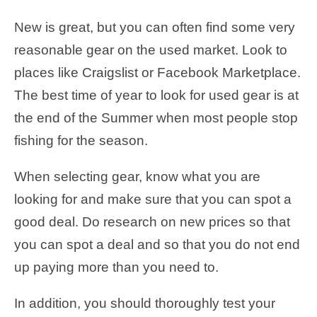
New is great, but you can often find some very
reasonable gear on the used market. Look to
places like Craigslist or Facebook Marketplace.
The best time of year to look for used gear is at
the end of the Summer when most people stop
fishing for the season.
When selecting gear, know what you are
looking for and make sure that you can spot a
good deal. Do research on new prices so that
you can spot a deal and so that you do not end
up paying more than you need to.
In addition, you should thoroughly test your