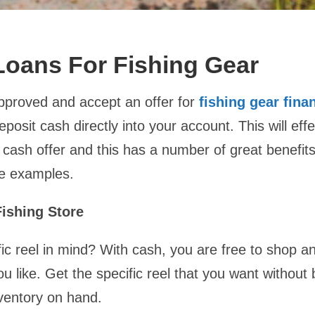
oans For Fishing Gear
approved and accept an offer for
fishing gear fina
deposit cash directly into your account. This will effe
cash offer and this has a number of great benefits
e examples.
ishing Store
ic reel in mind? With cash, you are free to shop an
ou like. Get the specific reel that you want without
ventory on hand.