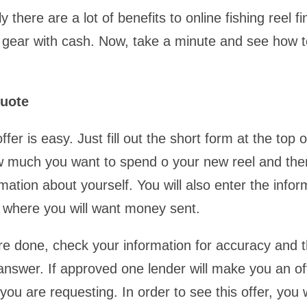
y there are a lot of benefits to online fishing reel 
 gear with cash. Now, take a minute and see how t
uote
ffer is easy. Just fill out the short form at the top o
w much you want to spend o your new reel and th
mation about yourself. You will also enter the infor
 where you will want money sent.
e done, check your information for accuracy and 
 answer. If approved one lender will make you an of
ou are requesting. In order to see this offer, you w