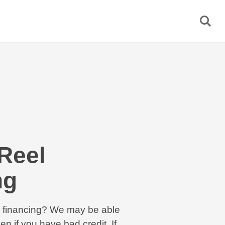
Reel
ng
el financing? We may be able
en if you have bad credit. If