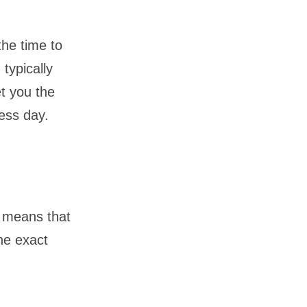
the time to
 typically
et you the
ess day.
s means that
he exact