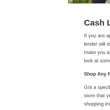
Cash L
If you are 
lender will 
make you a 
look at som
Shop Any F
Got a specif
store that y
shopping in