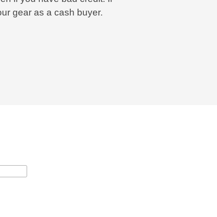
our gear as a cash buyer.