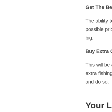
Get The Be
The ability 
possible pri
big.
Buy Extra 
This will b
extra fishi
and do so.
Your L