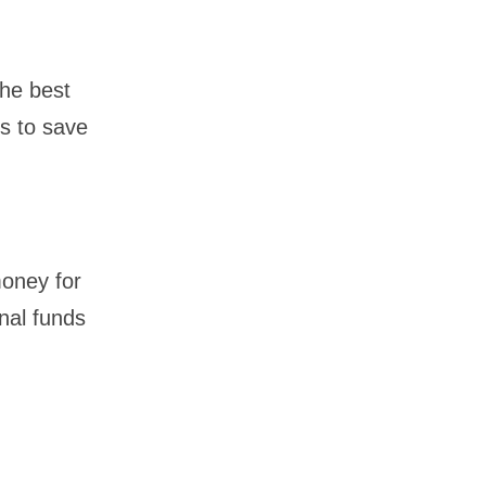
the best
rs to save
money for
nal funds