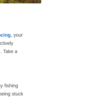
ncing
, your
ctively
. Take a
y fishing
 being stuck