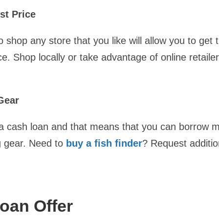
st Price
to shop any store that you like will allow you to get 
ce. Shop locally or take advantage of online retaile
Gear
e a cash loan and that means that you can borrow 
ng gear. Need to
buy a fish finder
? Request additio
oan Offer