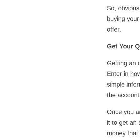
So, obviousl
buying your
offer.
Get Your Q
Getting an o
Enter in ho
simple infor
the account
Once you ar
it to get an
money that y