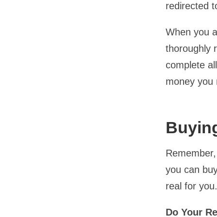
redirected t
When you ar
thoroughly r
complete all
money you n
Buying
Remember, y
you can buy
real for you
Do Your R