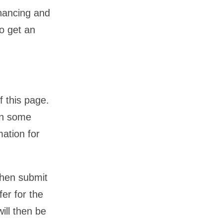
financing and
o get an
f this page.
en some
mation for
then submit
fer for the
ill then be