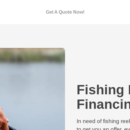
Get A Quote Now!
Fishing 
Financi
In need of fishing re
to get you an offer, ev