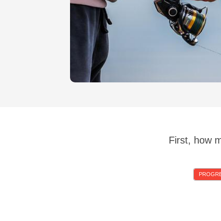
First, how 