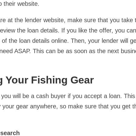
o their website.
e at the lender website, make sure that you take 
eview the loan details. If you like the offer, you can
 of the loan details online. Then, your lender will g
eed ASAP. This can be as soon as the next busin
 Your Fishing Gear
ou will be a cash buyer if you accept a loan. Thi
 your gear anywhere, so make sure that you get t
.
esearch