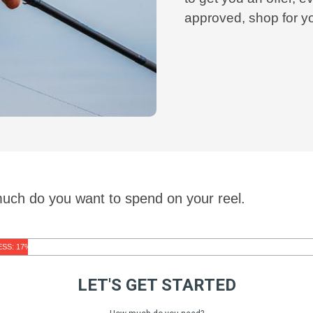
approved, shop for y
much do you want to spend on your reel.