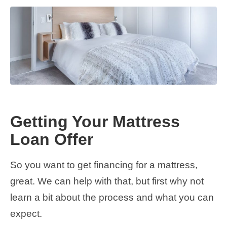
Getting Your Mattress
Loan Offer
So you want to get financing for a mattress,
great. We can help with that, but first why not
learn a bit about the process and what you can
expect.