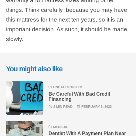
warranty and mattress sizes among other
things. Think carefully because you may have
this mattress for the next ten years, so it is an
important decision. As such, it should be made
slowly.
You might also like
UNCATEGORIZED
Be Careful With Bad Credit
Financing
2 MIN READ
FEBRUARY 6, 2023
MEDICAL
Dentist With A Payment Plan Near