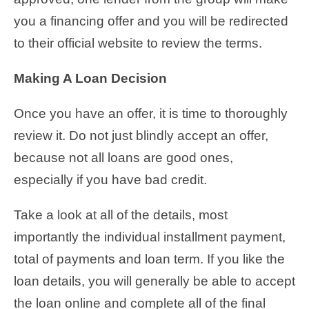
you a financing offer and you will be redirected
to their official website to review the terms.
Making A Loan Decision
Once you have an offer, it is time to thoroughly
review it. Do not just blindly accept an offer,
because not all loans are good ones,
especially if you have bad credit.
Take a look at all of the details, most
importantly the individual installment payment,
total of payments and loan term. If you like the
loan details, you will generally be able to accept
the loan online and complete all of the final