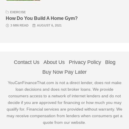
EXERCISE
How Do You Build A Home Gym?
3 MIN READ
AUGUST 6, 2021
Contact Us
About Us
Privacy Policy
Blog
Buy Now Pay Later
YouCanFinanceThat.com is not a direct lender, does not make
loan decisions and does not broker loans. We provide
consumers access to a network of internet lenders and do not
decide if you are approved for financing or how much you may
qualify for. Financial services are provided without warranty. We
may receive compensation from lenders when consumers get a
quote from our website.