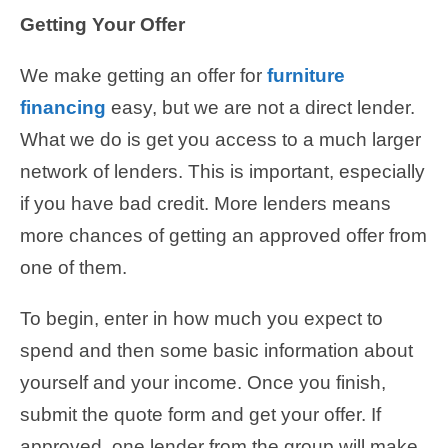
Getting Your Offer
We make getting an offer for
furniture
financing
easy, but we are not a direct lender.
What we do is get you access to a much larger
network of lenders. This is important, especially
if you have bad credit. More lenders means
more chances of getting an approved offer from
one of them.
To begin, enter in how much you expect to
spend and then some basic information about
yourself and your income. Once you finish,
submit the quote form and get your offer. If
approved, one lender from the group will make