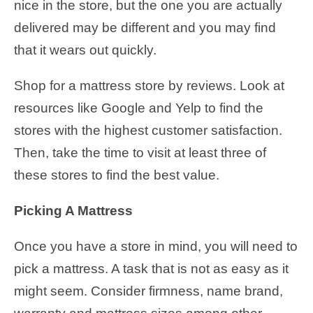
nice in the store, but the one you are actually
delivered may be different and you may find
that it wears out quickly.
Shop for a mattress store by reviews. Look at
resources like Google and Yelp to find the
stores with the highest customer satisfaction.
Then, take the time to visit at least three of
these stores to find the best value.
Picking A Mattress
Once you have a store in mind, you will need to
pick a mattress. A task that is not as easy as it
might seem. Consider firmness, name brand,