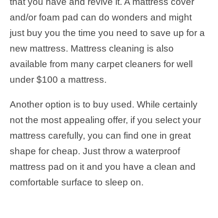
that you have and revive it. A mattress cover
and/or foam pad can do wonders and might
just buy you the time you need to save up for a
new mattress. Mattress cleaning is also
available from many carpet cleaners for well
under $100 a mattress.
Another option is to buy used. While certainly
not the most appealing offer, if you select your
mattress carefully, you can find one in great
shape for cheap. Just throw a waterproof
mattress pad on it and you have a clean and
comfortable surface to sleep on.