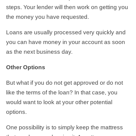
steps. Your lender will then work on getting you
the money you have requested.
Loans are usually processed very quickly and
you can have money in your account as soon
as the next business day.
Other Options
But what if you do not get approved or do not
like the terms of the loan? In that case, you
would want to look at your other potential
options.
One possibility is to simply keep the mattress