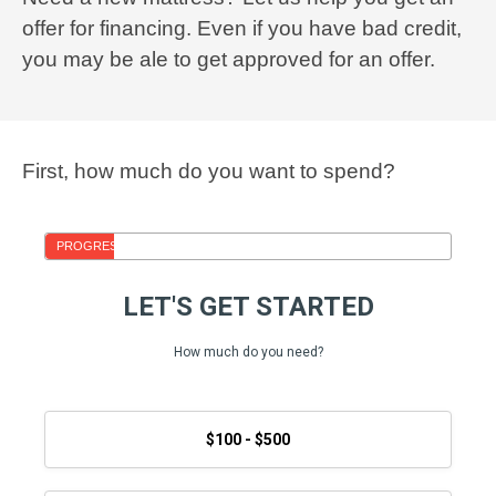
offer for financing. Even if you have bad credit,
you may be ale to get approved for an offer.
First, how much do you want to spend?