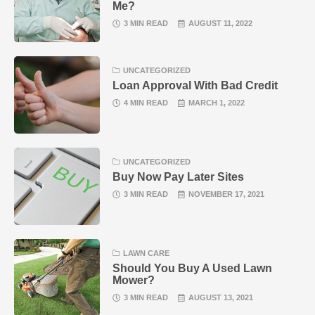
Me?
3 MIN READ
AUGUST 11, 2022
UNCATEGORIZED
Loan Approval With Bad Credit
4 MIN READ
MARCH 1, 2022
UNCATEGORIZED
Buy Now Pay Later Sites
3 MIN READ
NOVEMBER 17, 2021
LAWN CARE
Should You Buy A Used Lawn
Mower?
3 MIN READ
AUGUST 13, 2021