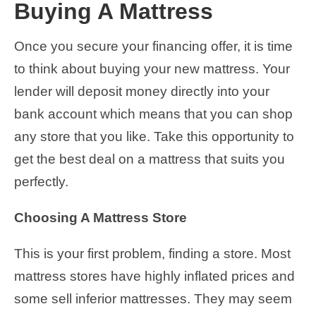
Buying A Mattress
Once you secure your financing offer, it is time
to think about buying your new mattress. Your
lender will deposit money directly into your
bank account which means that you can shop
any store that you like. Take this opportunity to
get the best deal on a mattress that suits you
perfectly.
Choosing A Mattress Store
This is your first problem, finding a store. Most
mattress stores have highly inflated prices and
some sell inferior mattresses. They may seem