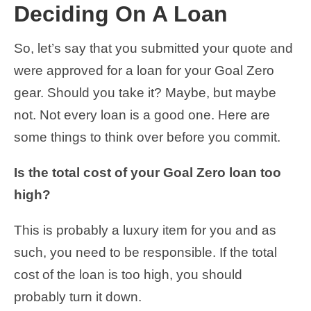
Deciding On A Loan
So, let’s say that you submitted your quote and
were approved for a loan for your Goal Zero
gear. Should you take it? Maybe, but maybe
not. Not every loan is a good one. Here are
some things to think over before you commit.
Is the total cost of your Goal Zero loan too
high?
This is probably a luxury item for you and as
such, you need to be responsible. If the total
cost of the loan is too high, you should
probably turn it down.