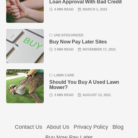
Loan Approval With Bad Credit
4 MIN READ
MARCH 1, 2022
UNCATEGORIZED
Buy Now Pay Later Sites
3 MIN READ
NOVEMBER 17, 2021
LAWN CARE
Should You Buy A Used Lawn
Mower?
3 MIN READ
AUGUST 13, 2021
Contact Us
About Us
Privacy Policy
Blog
Buy Now Pay Later