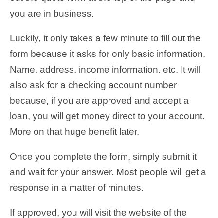
you are in business.
Luckily, it only takes a few minute to fill out the
form because it asks for only basic information.
Name, address, income information, etc. It will
also ask for a checking account number
because, if you are approved and accept a
loan, you will get money direct to your account.
More on that huge benefit later.
Once you complete the form, simply submit it
and wait for your answer. Most people will get a
response in a matter of minutes.
If approved, you will visit the website of the