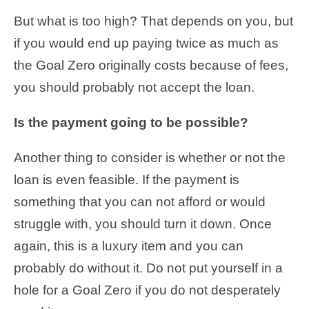
But what is too high? That depends on you, but
if you would end up paying twice as much as
the Goal Zero originally costs because of fees,
you should probably not accept the loan.
Is the payment going to be possible?
Another thing to consider is whether or not the
loan is even feasible. If the payment is
something that you can not afford or would
struggle with, you should turn it down. Once
again, this is a luxury item and you can
probably do without it. Do not put yourself in a
hole for a Goal Zero if you do not desperately