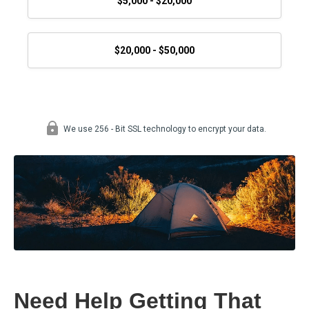
Need Help Getting That