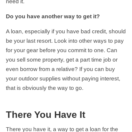
need it.
Do you have another way to get it?
A loan, especially if you have bad credit, should
be your last resort. Look into other ways to pay
for your gear before you commit to one. Can
you sell some property, get a part time job or
even borrow from a relative? If you can buy
your outdoor supplies without paying interest,
that is obviously the way to go.
There You Have It
There you have it, a way to get a loan for the