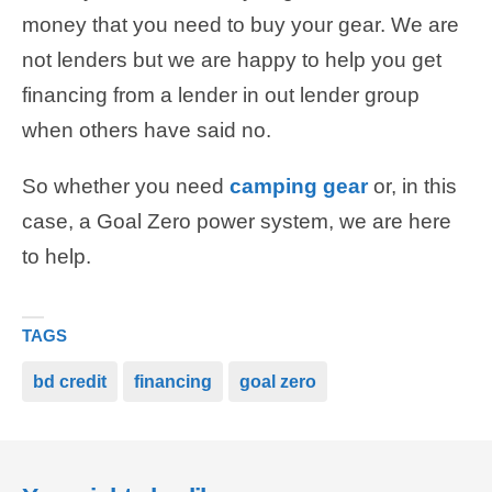
money that you need to buy your gear. We are
not lenders but we are happy to help you get
financing from a lender in out lender group
when others have said no.
So whether you need
camping gear
or, in this
case, a Goal Zero power system, we are here
to help.
TAGS
bd credit
financing
goal zero