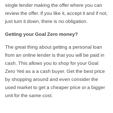
single lender making the offer where you can
review the offer. If you like it, accept it and if not,
just turn it down, there is no obligation.
Getting your Goal Zero money?
The great thing about getting a personal loan
from an online lender is that you will be paid in
cash. This allows you to shop for your Goal
Zero Yeti as a a cash buyer. Get the best price
by shopping around and even consider the
used market to get a cheaper price or a bigger
unit for the same cost.