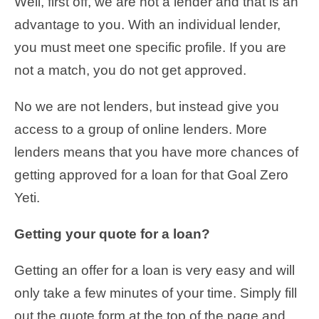
Well, first off, we are not a lender and that is an
advantage to you. With an individual lender,
you must meet one specific profile. If you are
not a match, you do not get approved.
No we are not lenders, but instead give you
access to a group of online lenders. More
lenders means that you have more chances of
getting approved for a loan for that Goal Zero
Yeti.
Getting your quote for a loan?
Getting an offer for a loan is very easy and will
only take a few minutes of your time. Simply fill
out the quote form at the top of the page and