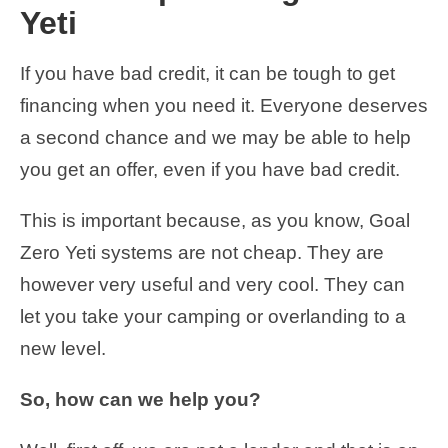
Yeti
If you have bad credit, it can be tough to get
financing when you need it. Everyone deserves
a second chance and we may be able to help
you get an offer, even if you have bad credit.
This is important because, as you know, Goal
Zero Yeti systems are not cheap. They are
however very useful and very cool. They can
let you take your camping or overlanding to a
new level.
So, how can we help you?