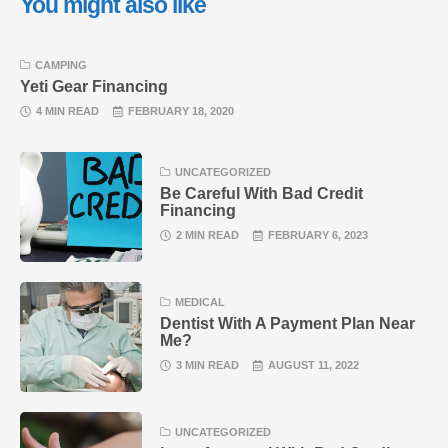
You might also like
CAMPING
Yeti Gear Financing
4 MIN READ
FEBRUARY 18, 2020
UNCATEGORIZED
Be Careful With Bad Credit
Financing
2 MIN READ
FEBRUARY 6, 2023
MEDICAL
Dentist With A Payment Plan Near
Me?
3 MIN READ
AUGUST 11, 2022
UNCATEGORIZED