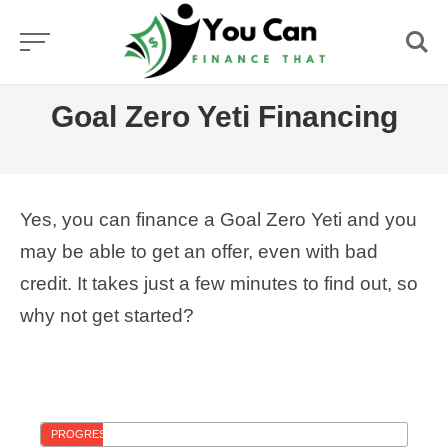
Skip
to
content
Goal Zero Yeti Financing
Yes, you can finance a Goal Zero Yeti and you
may be able to get an offer, even with bad
credit. It takes just a few minutes to find out, so
why not get started?