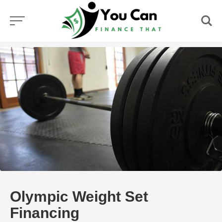
Skip
to
content
Olympic Weight Set
Financing