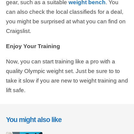
gear, such as a suitable
weight bench
. You
can also check the local classifieds for a deal,
you might be surprised at what you can find on
Craigslist.
Enjoy Your Training
Now, you can start training like a pro with a
quality Olympic weight set. Just be sure to to
take it slow if you are new to weight training and
lift safe.
You might also like