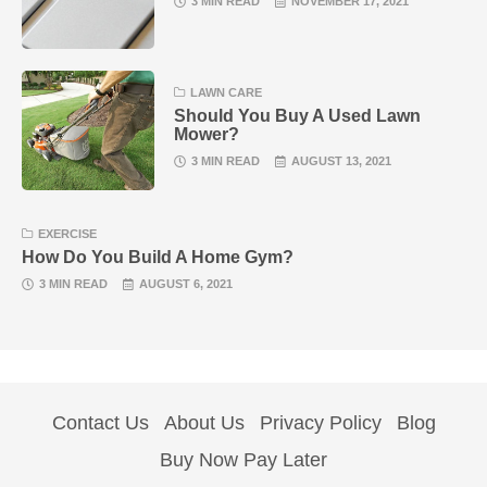
3 MIN READ
NOVEMBER 17, 2021
LAWN CARE
Should You Buy A Used Lawn
Mower?
3 MIN READ
AUGUST 13, 2021
EXERCISE
How Do You Build A Home Gym?
3 MIN READ
AUGUST 6, 2021
Contact Us
About Us
Privacy Policy
Blog
Buy Now Pay Later