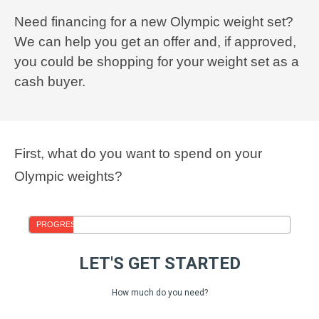
Need financing for a new Olympic weight set?
We can help you get an offer and, if approved,
you could be shopping for your weight set as a
cash buyer.
First, what do you want to spend on your
Olympic weights?