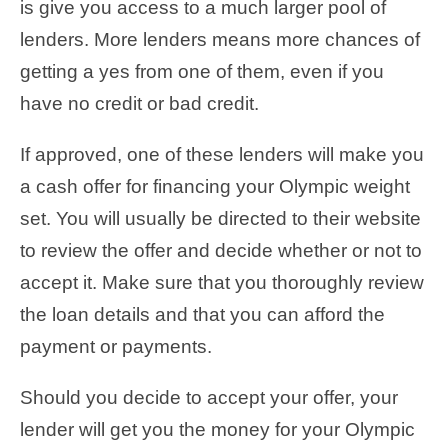
is give you access to a much larger pool of
lenders. More lenders means more chances of
getting a yes from one of them, even if you
have no credit or bad credit.
If approved, one of these lenders will make you
a cash offer for financing your Olympic weight
set. You will usually be directed to their website
to review the offer and decide whether or not to
accept it. Make sure that you thoroughly review
the loan details and that you can afford the
payment or payments.
Should you decide to accept your offer, your
lender will get you the money for your Olympic