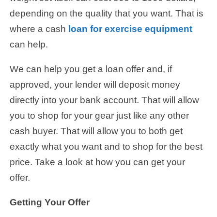
depending on the quality that you want. That is
where a cash
loan for exercise equipment
can help.
We can help you get a loan offer and, if
approved, your lender will deposit money
directly into your bank account. That will allow
you to shop for your gear just like any other
cash buyer. That will allow you to both get
exactly what you want and to shop for the best
price. Take a look at how you can get your
offer.
Getting Your Offer