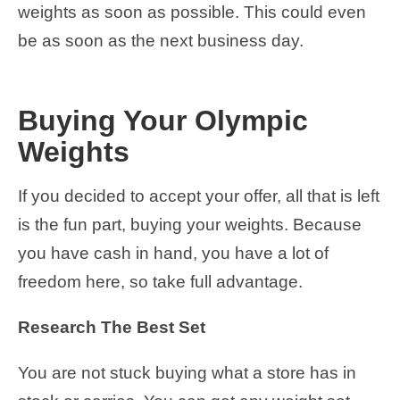
weights as soon as possible. This could even
be as soon as the next business day.
Buying Your Olympic
Weights
If you decided to accept your offer, all that is left
is the fun part, buying your weights. Because
you have cash in hand, you have a lot of
freedom here, so take full advantage.
Research The Best Set
You are not stuck buying what a store has in