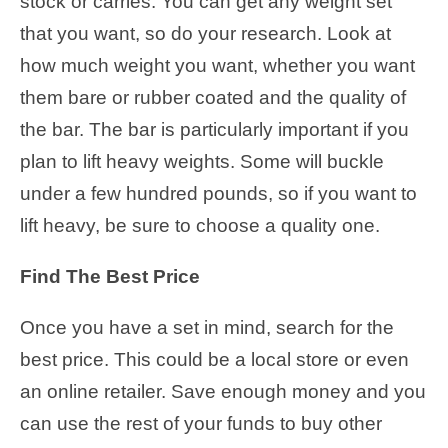
stock or carries. You can get any weight set
that you want, so do your research. Look at
how much weight you want, whether you want
them bare or rubber coated and the quality of
the bar. The bar is particularly important if you
plan to lift heavy weights. Some will buckle
under a few hundred pounds, so if you want to
lift heavy, be sure to choose a quality one.
Find The Best Price
Once you have a set in mind, search for the
best price. This could be a local store or even
an online retailer. Save enough money and you
can use the rest of your funds to buy other