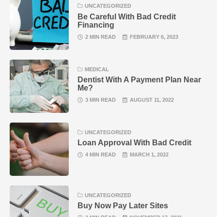
UNCATEGORIZED
Be Careful With Bad Credit
Financing
2 MIN READ
FEBRUARY 6, 2023
MEDICAL
Dentist With A Payment Plan Near
Me?
3 MIN READ
AUGUST 11, 2022
UNCATEGORIZED
Loan Approval With Bad Credit
4 MIN READ
MARCH 1, 2022
UNCATEGORIZED
Buy Now Pay Later Sites