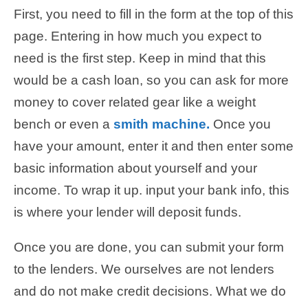
First, you need to fill in the form at the top of this
page. Entering in how much you expect to
need is the first step. Keep in mind that this
would be a cash loan, so you can ask for more
money to cover related gear like a weight
bench or even a
smith machine.
Once you
have your amount, enter it and then enter some
basic information about yourself and your
income. To wrap it up. input your bank info, this
is where your lender will deposit funds.
Once you are done, you can submit your form
to the lenders. We ourselves are not lenders
and do not make credit decisions. What we do