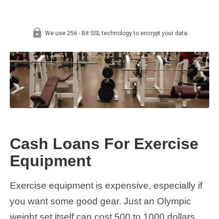
Cash Loans For Exercise
Equipment
Exercise equipment is expensive, especially if
you want some good gear. Just an Olympic
weight set itself can cost 500 to 1000 dollars,