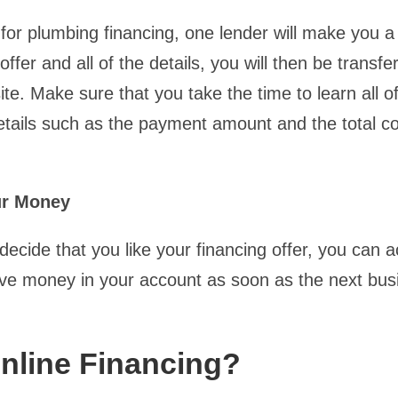
for plumbing financing, one lender will make you a 
offer and all of the details, you will then be transfe
te. Make sure that you take the time to learn all o
etails such as the payment amount and the total co
ur Money
ecide that you like your financing offer, you can a
ve money in your account as soon as the next bus
nline Financing?