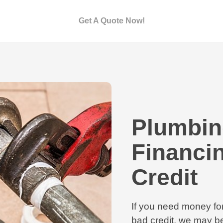
Get A Quote Now!
Plumbin
Financi
Credit
If you need money fo
bad credit, we may be