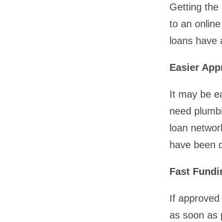
Getting the
to an online
loans have 
Easier App
It may be ea
need plumbi
loan network
have been de
Fast Fundi
If approved 
as soon as 