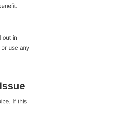
benefit.
 out in
f or use any
 Issue
pe. If this