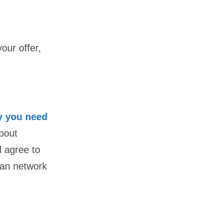
our offer,
 you need
bout
d agree to
loan network