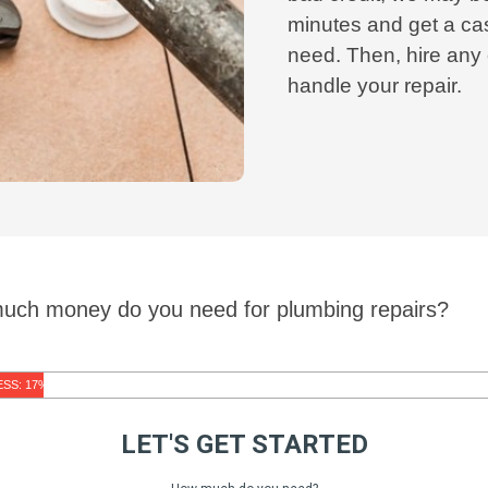
minutes and get a cas
need. Then, hire any
handle your repair.
much money do you need for plumbing repairs?