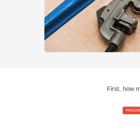
First, how 