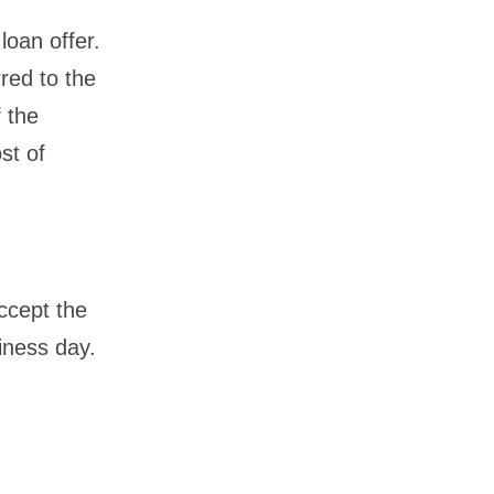
loan offer.
rred to the
f the
st of
ccept the
iness day.