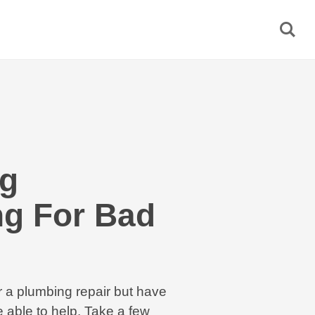
g
ng For Bad
r a plumbing repair but have
 able to help. Take a few