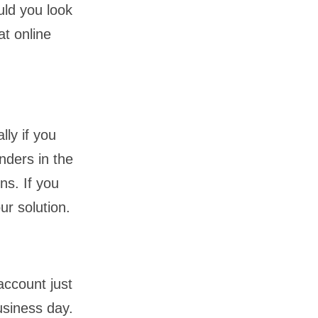
ld you look
at online
lly if you
nders in the
ns. If you
ur solution.
account just
usiness day.