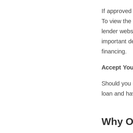
If approved 
To view the 
lender websi
important d
financing.
Accept Yo
Should you d
loan and ha
Why O