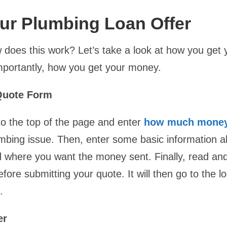
ur Plumbing Loan Offer
 does this work? Let’s take a look at how you get y
portantly, how you get your money.
 Quote Form
 to the top of the page and enter
how much money
umbing issue. Then, enter some basic information a
d where you want the money sent. Finally, read an
fore submitting your quote. It will then go to the 
.
er