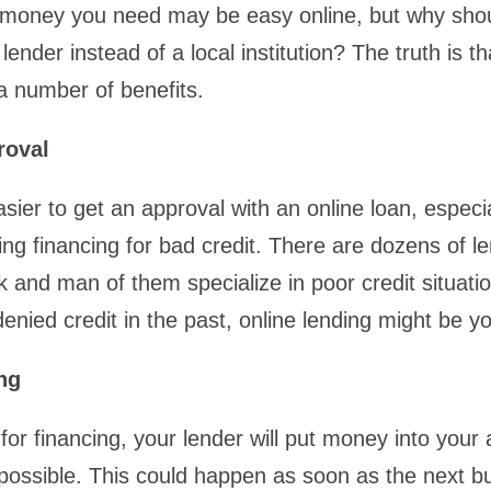
 money you need may be easy online, but why shou
 lender instead of a local institution? The truth is th
a number of benefits.
roval
sier to get an approval with an online loan, especia
ng financing for bad credit. There are dozens of le
 and man of them specialize in poor credit situatio
nied credit in the past, online lending might be yo
ng
for financing, your lender will put money into your 
possible. This could happen as soon as the next b