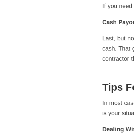
If you need
Cash Payo
Last, but no
cash. That g
contractor t
Tips F
In most case
is your situ
Dealing Wi