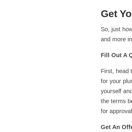
Get Yo
So, just how
and more im
Fill Out A
First, head
for your pl
yourself an
the terms be
for approval
Get An Off