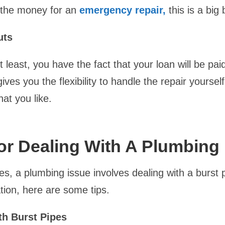
 the money for an
emergency repair,
this is a big 
uts
t least, you have the fact that your loan will be paid
ives you the flexibility to handle the repair yoursel
hat you like.
or Dealing With A Plumbing
s, a plumbing issue involves dealing with a burst pi
ation, here are some tips.
th Burst Pipes