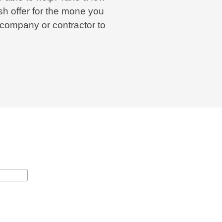
h offer for the mone you
 company or contractor to