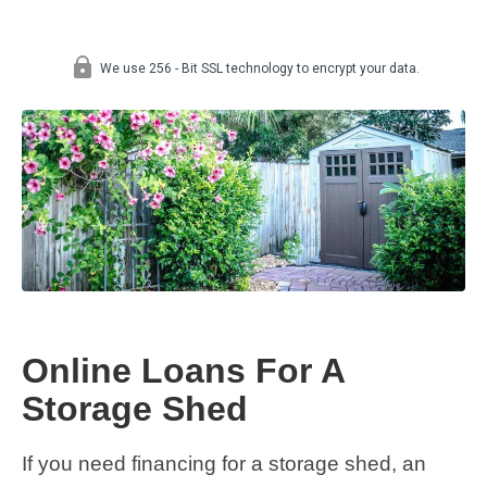
Online Loans For A
Storage Shed
If you need financing for a storage shed, an