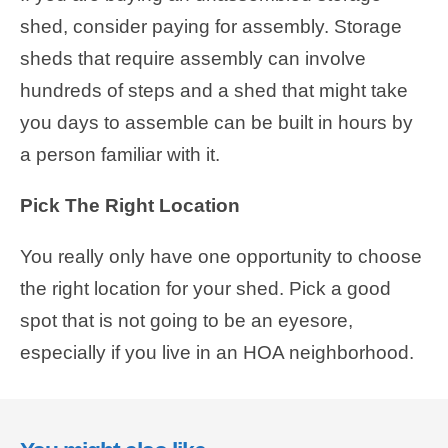
shed, consider paying for assembly. Storage
sheds that require assembly can involve
hundreds of steps and a shed that might take
you days to assemble can be built in hours by
a person familiar with it.
Pick The Right Location
You really only have one opportunity to choose
the right location for your shed. Pick a good
spot that is not going to be an eyesore,
especially if you live in an HOA neighborhood.