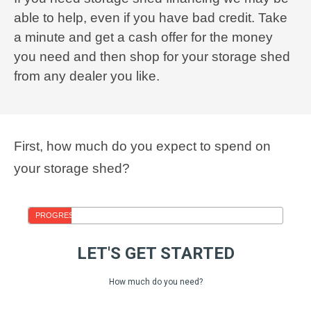
able to help, even if you have bad credit. Take
a minute and get a cash offer for the money
you need and then shop for your storage shed
from any dealer you like.
First, how much do you expect to spend on
your storage shed?