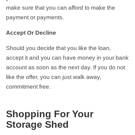
make sure that you can afford to make the
payment or payments.
Accept Or Decline
Should you decide that you like the loan,
accept it and you can have money in your bank
account as soon as the next day. If you do not
like the offer, you can just walk away,
commitment free.
Shopping For Your
Storage Shed