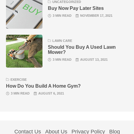
UNCATEGORIZED
Buy Now Pay Later Sites
3 MIN READ
NOVEMBER 17, 2021
LAWN CARE
Should You Buy A Used Lawn
Mower?
3 MIN READ
AUGUST 13, 2021
EXERCISE
How Do You Build A Home Gym?
3 MIN READ
AUGUST 6, 2021
Contact Us
About Us
Privacy Policy
Blog