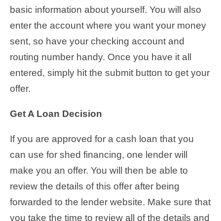
basic information about yourself. You will also
enter the account where you want your money
sent, so have your checking account and
routing number handy. Once you have it all
entered, simply hit the submit button to get your
offer.
Get A Loan Decision
If you are approved for a cash loan that you
can use for shed financing, one lender will
make you an offer. You will then be able to
review the details of this offer after being
forwarded to the lender website. Make sure that
you take the time to review all of the details and