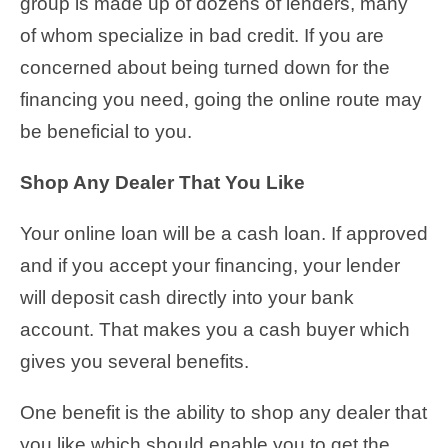
group is made up of dozens of lenders, many
of whom specialize in bad credit. If you are
concerned about being turned down for the
financing you need, going the online route may
be beneficial to you.
Shop Any Dealer That You Like
Your online loan will be a cash loan. If approved
and if you accept your financing, your lender
will deposit cash directly into your bank
account. That makes you a cash buyer which
gives you several benefits.
One benefit is the ability to shop any dealer that
you like which should enable you to get the