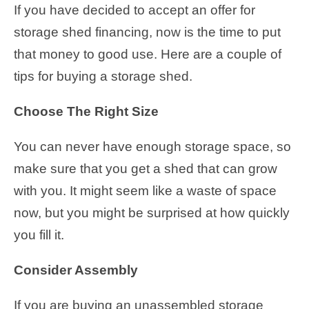
If you have decided to accept an offer for
storage shed financing, now is the time to put
that money to good use. Here are a couple of
tips for buying a storage shed.
Choose The Right Size
You can never have enough storage space, so
make sure that you get a shed that can grow
with you. It might seem like a waste of space
now, but you might be surprised at how quickly
you fill it.
Consider Assembly
If you are buying an unassembled storage