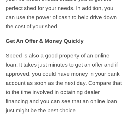
perfect shed for your needs. In addition, you
can use the power of cash to help drive down
the cost of your shed.
Get An Offer & Money Quickly
Speed is also a good property of an online
loan. It takes just minutes to get an offer and if
approved, you could have money in your bank
account as soon as the next day. Compare that
to the time involved in obtaining dealer
financing and you can see that an online loan
just might be the best choice.