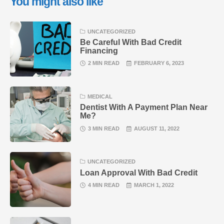
You might also like
UNCATEGORIZED
Be Careful With Bad Credit
Financing
2 MIN READ
FEBRUARY 6, 2023
MEDICAL
Dentist With A Payment Plan Near
Me?
3 MIN READ
AUGUST 11, 2022
UNCATEGORIZED
Loan Approval With Bad Credit
4 MIN READ
MARCH 1, 2022