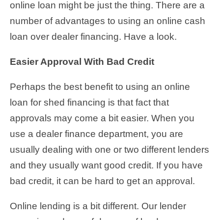
online loan might be just the thing. There are a
number of advantages to using an online cash
loan over dealer financing. Have a look.
Easier Approval With Bad Credit
Perhaps the best benefit to using an online
loan for shed financing is that fact that
approvals may come a bit easier. When you
use a dealer finance department, you are
usually dealing with one or two different lenders
and they usually want good credit. If you have
bad credit, it can be hard to get an approval.
Online lending is a bit different. Our lender