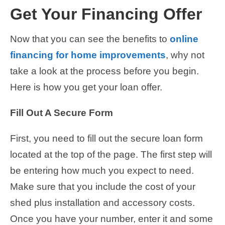
Get Your Financing Offer
Now that you can see the benefits to
online
financing for home improvements
, why not
take a look at the process before you begin.
Here is how you get your loan offer.
Fill Out A Secure Form
First, you need to fill out the secure loan form
located at the top of the page. The first step will
be entering how much you expect to need.
Make sure that you include the cost of your
shed plus installation and accessory costs.
Once you have your number, enter it and some