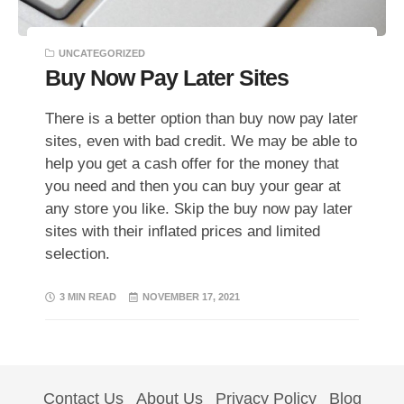
UNCATEGORIZED
Buy Now Pay Later Sites
There is a better option than buy now pay later
sites, even with bad credit. We may be able to
help you get a cash offer for the money that
you need and then you can buy your gear at
any store you like. Skip the buy now pay later
sites with their inflated prices and limited
selection.
3 MIN READ
NOVEMBER 17, 2021
Contact Us
About Us
Privacy Policy
Blog