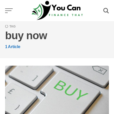
Skip
to
content
TAG
buy now
1
Article