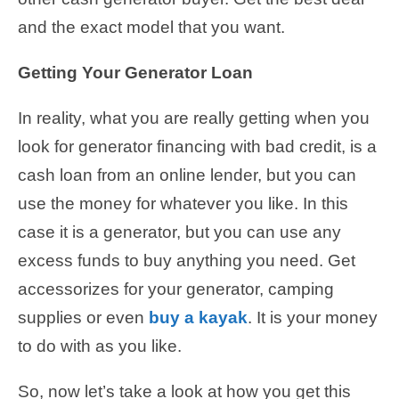
and the exact model that you want.
Getting Your Generator Loan
In reality, what you are really getting when you
look for generator financing with bad credit, is a
cash loan from an online lender, but you can
use the money for whatever you like. In this
case it is a generator, but you can use any
excess funds to buy anything you need. Get
accessorizes for your generator, camping
supplies or even
buy a kayak
. It is your money
to do with as you like.
So, now let’s take a look at how you get this