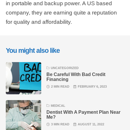
in portable and backup power. A US based
company, they are earning quite a reputation
for quality and affordability.
You might also like
UNCATEGORIZED
Be Careful With Bad Credit
Financing
2 MIN READ
FEBRUARY 6, 2023
MEDICAL
Dentist With A Payment Plan Near
Me?
3 MIN READ
AUGUST 11, 2022