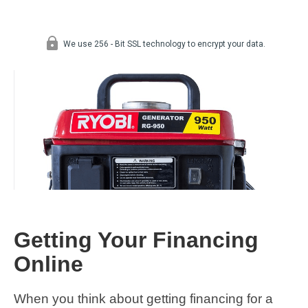
Getting Your Financing
Online
When you think about getting financing for a