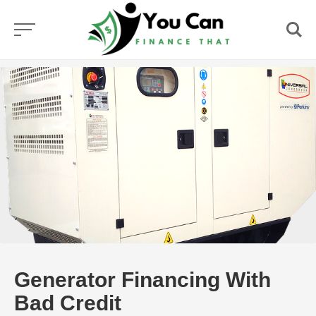
Skip
to
content
Generator Financing With
Bad Credit