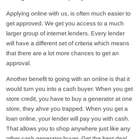
Applying online with us, is often much easier to
get approved. We get you access to a much
larger group of internet lenders. Every lender
will have a different set of criteria which means
that there are a lot more chances to get an
approval.
Another benefit to going with an online is that it
would turn you into a cash buyer. When you get
store credit, you have to buy a generator at one
store, they ahve you trapped. When you get a
loan online, your lender will pay you with cash.
That allows you to shop anywhere just like any
other cash generator buyer. Get the best deal