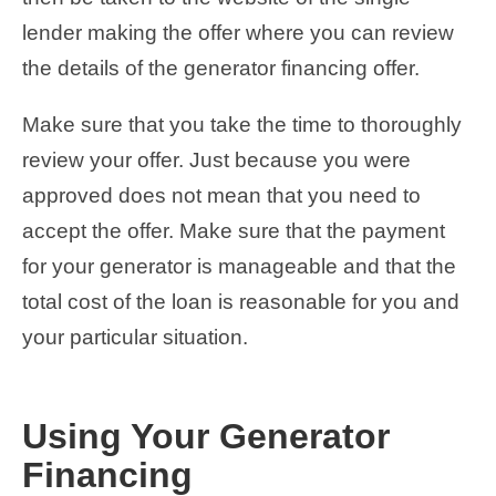
lender making the offer where you can review
the details of the generator financing offer.
Make sure that you take the time to thoroughly
review your offer. Just because you were
approved does not mean that you need to
accept the offer. Make sure that the payment
for your generator is manageable and that the
total cost of the loan is reasonable for you and
your particular situation.
Using Your Generator
Financing