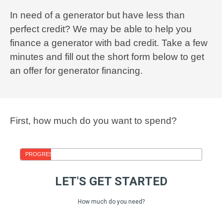
In need of a generator but have less than
perfect credit? We may be able to help you
finance a generator with bad credit. Take a few
minutes and fill out the short form below to get
an offer for generator financing.
First, how much do you want to spend?