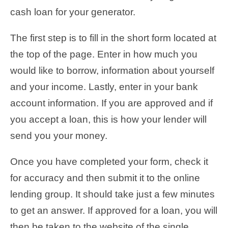
cash loan for your generator.
The first step is to fill in the short form located at
the top of the page. Enter in how much you
would like to borrow, information about yourself
and your income. Lastly, enter in your bank
account information. If you are approved and if
you accept a loan, this is how your lender will
send you your money.
Once you have completed your form, check it
for accuracy and then submit it to the online
lending group. It should take just a few minutes
to get an answer. If approved for a loan, you will
then be taken to the website of the single