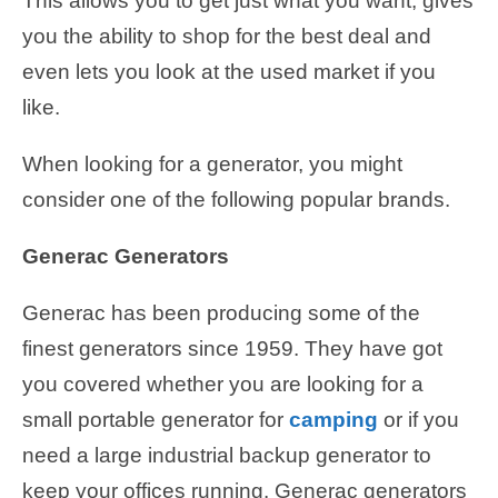
This allows you to get just what you want, gives
you the ability to shop for the best deal and
even lets you look at the used market if you
like.
When looking for a generator, you might
consider one of the following popular brands.
Generac Generators
Generac has been producing some of the
finest generators since 1959. They have got
you covered whether you are looking for a
small portable generator for
camping
or if you
need a large industrial backup generator to
keep your offices running. Generac generators