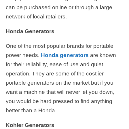
can be purchased online or through a large
network of local retailers.
Honda Generators
One of the most popular brands for portable
power needs.
Honda generators
are known
for their reliability, ease of use and quiet
operation. They are some of the costlier
portable generators on the market but if you
want a machine that will never let you down,
you would be hard pressed to find anything
better than a Honda.
Kohler Generators