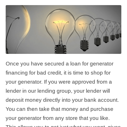
Once you have secured a loan for generator
financing for bad credit, it is time to shop for
your generator. If you were approved from a
lender in our lending group, your lender will
deposit money directly into your bank account.
You can then take that money and purchase
your generator from any store that you like.