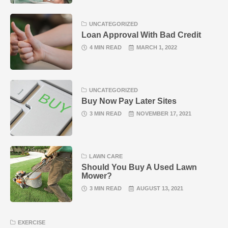
UNCATEGORIZED
Loan Approval With Bad Credit
4 MIN READ
MARCH 1, 2022
UNCATEGORIZED
Buy Now Pay Later Sites
3 MIN READ
NOVEMBER 17, 2021
LAWN CARE
Should You Buy A Used Lawn
Mower?
3 MIN READ
AUGUST 13, 2021
EXERCISE