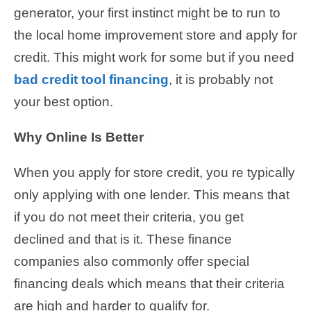
generator, your first instinct might be to run to
the local home improvement store and apply for
credit. This might work for some but if you need
bad credit tool financing
, it is probably not
your best option.
Why Online Is Better
When you apply for store credit, you re typically
only applying with one lender. This means that
if you do not meet their criteria, you get
declined and that is it. These finance
companies also commonly offer special
financing deals which means that their criteria
are high and harder to qualify for.