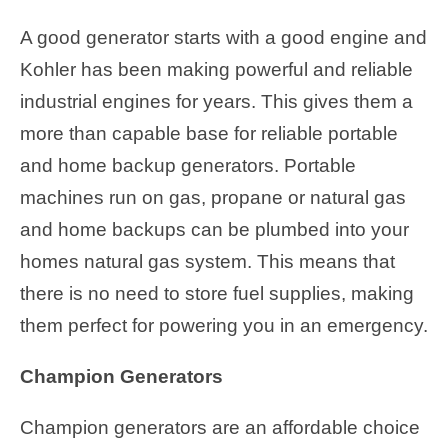
A good generator starts with a good engine and
Kohler has been making powerful and reliable
industrial engines for years. This gives them a
more than capable base for reliable portable
and home backup generators. Portable
machines run on gas, propane or natural gas
and home backups can be plumbed into your
homes natural gas system. This means that
there is no need to store fuel supplies, making
them perfect for powering you in an emergency.
Champion Generators
Champion generators are an affordable choice