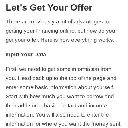
Let’s Get Your Offer
There are obviously a lot of advantages to
getting your financing online, but how do you
get your offer. Here is how everything works.
Input Your Data
First, we need to get some information from
you. Head back up to the top of the page and
enter some basic information about yourself.
Start with how much you want to borrow and
then add some basic contact and income
information. You will also need to enter the
information for where you want the money sent