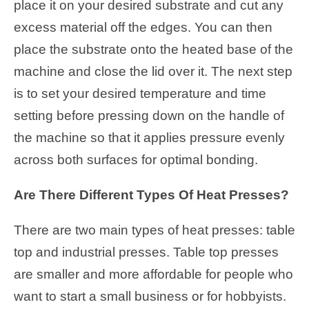
place it on your desired substrate and cut any
excess material off the edges. You can then
place the substrate onto the heated base of the
machine and close the lid over it. The next step
is to set your desired temperature and time
setting before pressing down on the handle of
the machine so that it applies pressure evenly
across both surfaces for optimal bonding.
Are There Different Types Of Heat Presses?
There are two main types of heat presses: table
top and industrial presses. Table top presses
are smaller and more affordable for people who
want to start a small business or for hobbyists.