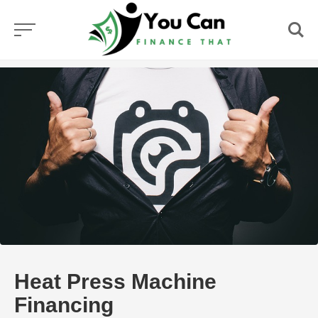
Skip
to
content
Heat Press Machine
Financing