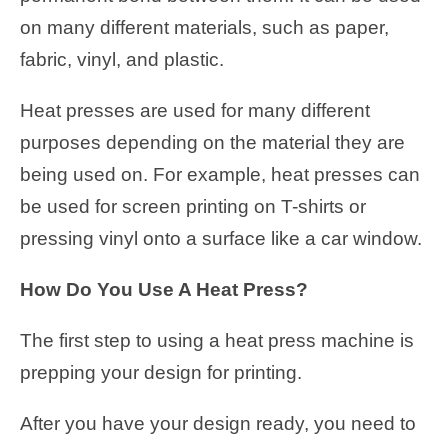
on many different materials, such as paper,
fabric, vinyl, and plastic.
Heat presses are used for many different
purposes depending on the material they are
being used on. For example, heat presses can
be used for screen printing on T-shirts or
pressing vinyl onto a surface like a car window.
How Do You Use A Heat Press?
The first step to using a heat press machine is
prepping your design for printing.
After you have your design ready, you need to