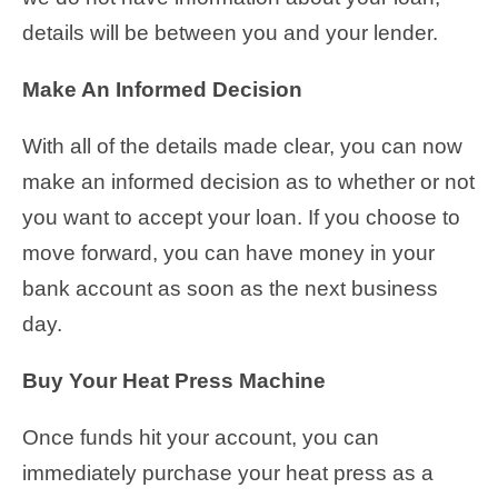
details will be between you and your lender.
Make An Informed Decision
With all of the details made clear, you can now
make an informed decision as to whether or not
you want to accept your loan. If you choose to
move forward, you can have money in your
bank account as soon as the next business
day.
Buy Your Heat Press Machine
Once funds hit your account, you can
immediately purchase your heat press as a