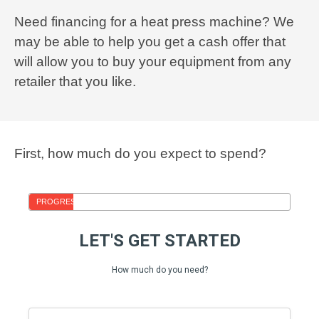
Need financing for a heat press machine? We
may be able to help you get a cash offer that
will allow you to buy your equipment from any
retailer that you like.
First, how much do you expect to spend?