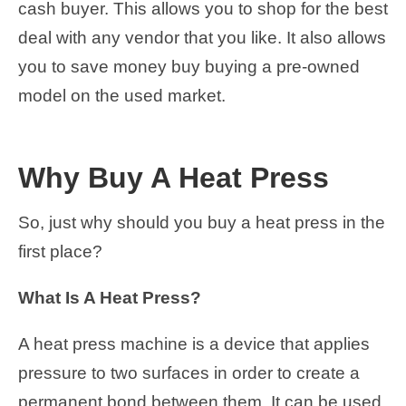
cash buyer. This allows you to shop for the best
deal with any vendor that you like. It also allows
you to save money buy buying a pre-owned
model on the used market.
Why Buy A Heat Press
So, just why should you buy a heat press in the
first place?
What Is A Heat Press?
A heat press machine is a device that applies
pressure to two surfaces in order to create a
permanent bond between them. It can be used