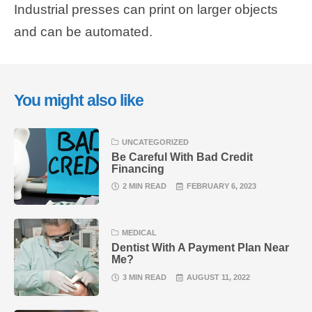
Industrial presses can print on larger objects
and can be automated.
You might also like
UNCATEGORIZED
Be Careful With Bad Credit
Financing
2 MIN READ
FEBRUARY 6, 2023
MEDICAL
Dentist With A Payment Plan Near
Me?
3 MIN READ
AUGUST 11, 2022