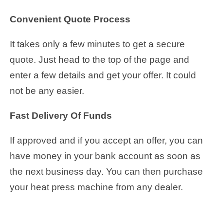
Convenient Quote Process
It takes only a few minutes to get a secure
quote. Just head to the top of the page and
enter a few details and get your offer. It could
not be any easier.
Fast Delivery Of Funds
If approved and if you accept an offer, you can
have money in your bank account as soon as
the next business day. You can then purchase
your heat press machine from any dealer.