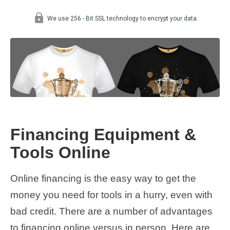
Financing Equipment &
Tools Online
Online financing is the easy way to get the
money you need for tools in a hurry, even with
bad credit. There are a number of advantages
to financing online versus in person. Here are