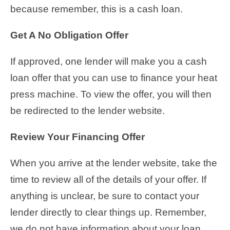
because remember, this is a cash loan.
Get A No Obligation Offer
If approved, one lender will make you a cash
loan offer that you can use to finance your heat
press machine. To view the offer, you will then
be redirected to the lender website.
Review Your Financing Offer
When you arrive at the lender website, take the
time to review all of the details of your offer. If
anything is unclear, be sure to contact your
lender directly to clear things up. Remember,
we do not have information about your loan,