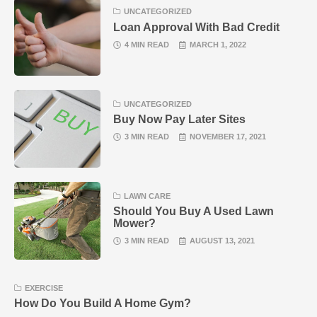
UNCATEGORIZED
Loan Approval With Bad Credit
4 MIN READ
MARCH 1, 2022
UNCATEGORIZED
Buy Now Pay Later Sites
3 MIN READ
NOVEMBER 17, 2021
LAWN CARE
Should You Buy A Used Lawn
Mower?
3 MIN READ
AUGUST 13, 2021
EXERCISE
How Do You Build A Home Gym?