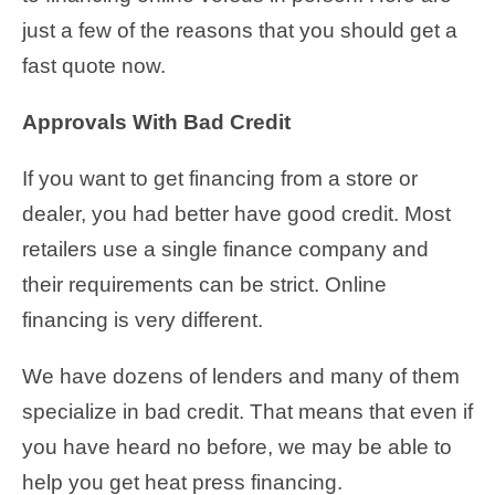
just a few of the reasons that you should get a
fast quote now.
Approvals With Bad Credit
If you want to get financing from a store or
dealer, you had better have good credit. Most
retailers use a single finance company and
their requirements can be strict. Online
financing is very different.
We have dozens of lenders and many of them
specialize in bad credit. That means that even if
you have heard no before, we may be able to
help you get heat press financing.