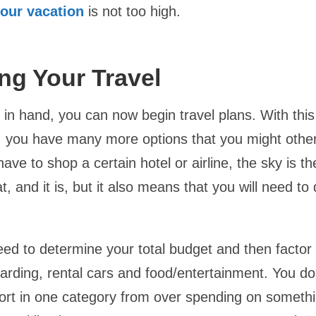
your vacation
is not too high.
ng Your Travel
in hand, you can now begin travel plans. With this
, you have many more options that you might othe
ave to shop a certain hotel or airline, the sky is the
, and it is, but it also means that you will need t
eed to determine your total budget and then factor 
oarding, rental cars and food/entertainment. You do
rt in one category from over spending on somethin