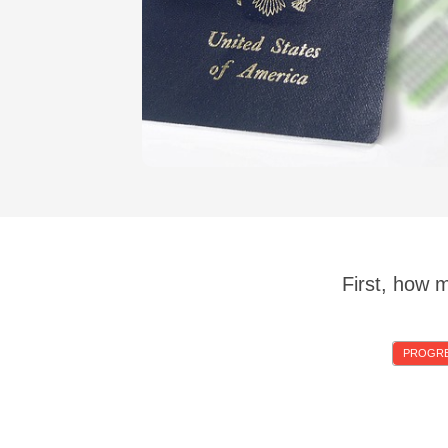
First, how 