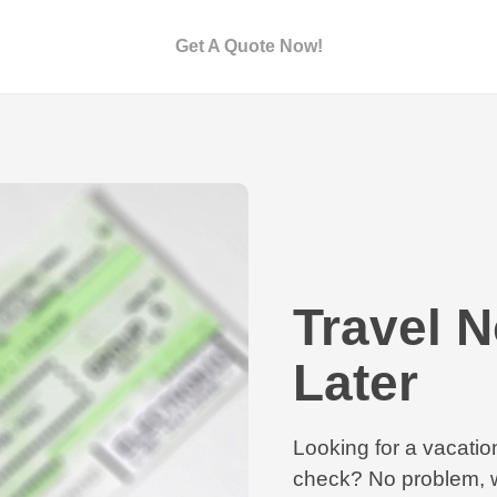
Get A Quote Now!
Travel 
Later
Looking for a vacation
check? No problem, w