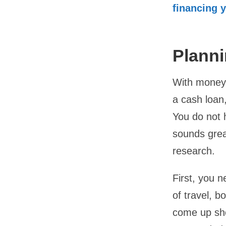
financing 
Planni
With money 
a cash loan
You do not h
sounds great
research.
First, you n
of travel, b
come up sho