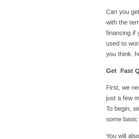
Can you get
with the ter
financing if
used to wor
you think. h
Get Fast 
First, we n
just a few 
To begin, s
some basic 
You will al