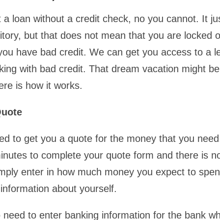
 a loan without a credit check, no you cannot. It j
ritory, but that does not mean that you are locked o
 you have bad credit. We can get you access to a le
king with bad credit. That dream vacation might be
ere is how it works.
Quote
eed to get you a quote for the money that you need.
minutes to complete your quote form and there is no
imply enter in how much money you expect to spe
information about yourself.
so need to enter banking information for the bank w