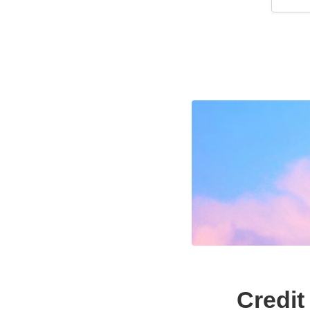
Credit