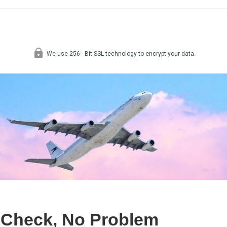
 Check, No Problem