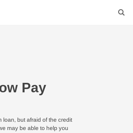
Now Pay
 loan, but afraid of the credit
e may be able to help you