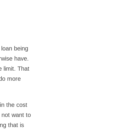
 loan being
rwise have.
 limit. That
o do more
in the cost
 not want to
g that is