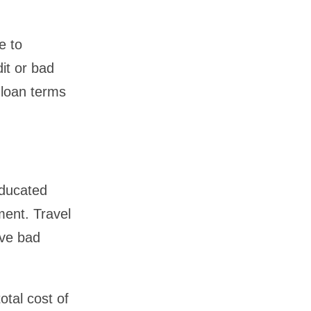
e to
it or bad
 loan terms
educated
ment. Travel
ave bad
otal cost of