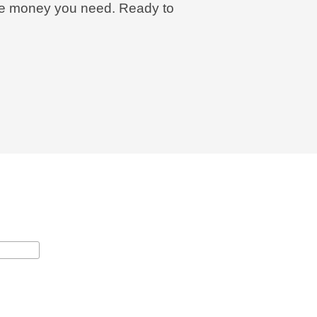
 the money you need. Ready to