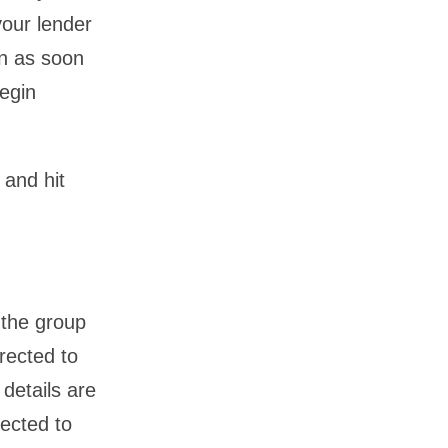
your lender
en as soon
begin
 and hit
 the group
irected to
details are
rected to