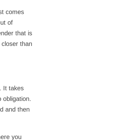
ust comes
ut of
nder that is
 closer than
 It takes
 obligation.
nd and then
here you