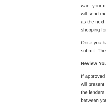
want your m
will send m
as the next
shopping fo
Once you ha
submit. Then
Review You
If approved 
will present
the lenders
between you