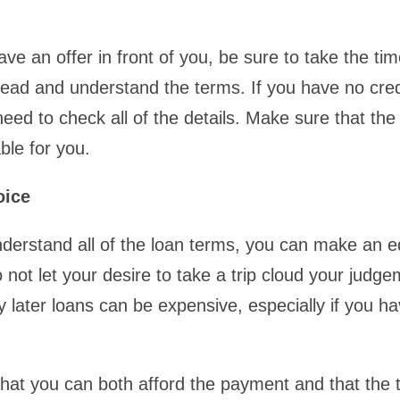
e an offer in front of you, be sure to take the tim
read and understand the terms. If you have no cred
need to check all of the details. Make sure that the
ble for you.
oice
nderstand all of the loan terms, you can make an 
 not let your desire to take a trip cloud your judge
 later loans can be expensive, especially if you h
hat you can both afford the payment and that the t