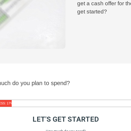
get a cash offer for
get started?
much do you plan to spend?