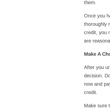
them.
Once you hav
thoroughly 
credit, you 
are reasona
Make A Ch
After you u
decision. Do
now and pay
credit.
Make sure t