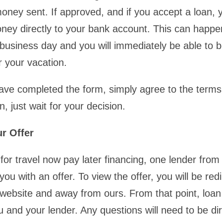
oney sent. If approved, and if you accept a loan, 
oney directly to your bank account. This can happ
 business day and you will immediately be able to 
r your vacation.
ve completed the form, simply agree to the terms
, just wait for your decision.
r Offer
for travel now pay later financing, one lender from
 you with an offer. To view the offer, you will be red
 website and away from ours. From that point, loan 
 and your lender. Any questions will need to be di