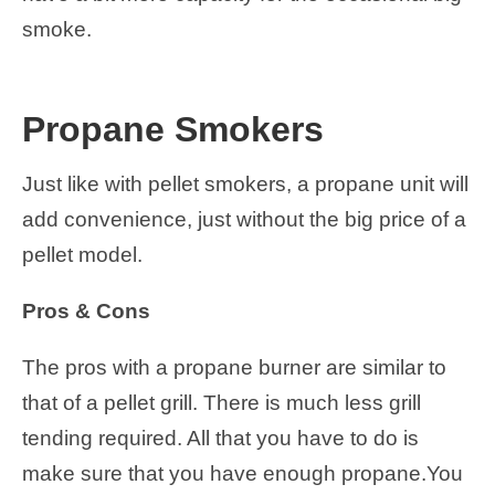
smoke.
Propane Smokers
Just like with pellet smokers, a propane unit will
add convenience, just without the big price of a
pellet model.
Pros & Cons
The pros with a propane burner are similar to
that of a pellet grill. There is much less grill
tending required. All that you have to do is
make sure that you have enough propane.You