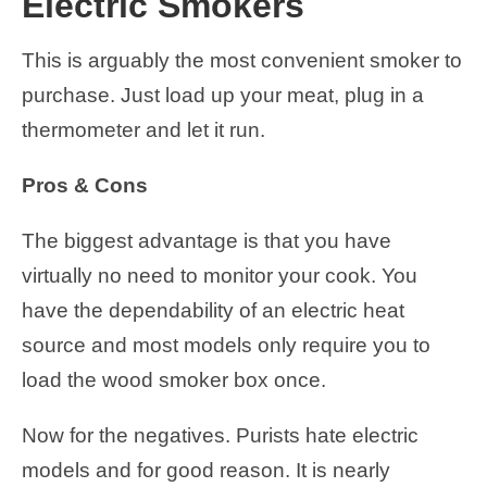
Electric Smokers
This is arguably the most convenient smoker to
purchase. Just load up your meat, plug in a
thermometer and let it run.
Pros & Cons
The biggest advantage is that you have
virtually no need to monitor your cook. You
have the dependability of an electric heat
source and most models only require you to
load the wood smoker box once.
Now for the negatives. Purists hate electric
models and for good reason. It is nearly