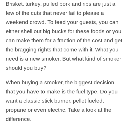
Brisket, turkey, pulled pork and ribs are just a
few of the cuts that never fail to please a
weekend crowd. To feed your guests, you can
either shell out big bucks for these foods or you
can make them for a fraction of the cost and get
the bragging rights that come with it. What you
need is a new smoker. But what kind of smoker
should you buy?
When buying a smoker, the biggest decision
that you have to make is the fuel type. Do you
want a classic stick burner, pellet fueled,
propane or even electric. Take a look at the
difference.