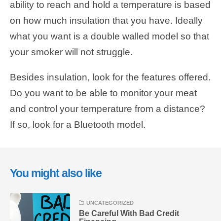
ability to reach and hold a temperature is based
on how much insulation that you have. Ideally
what you want is a double walled model so that
your smoker will not struggle.
Besides insulation, look for the features offered.
Do you want to be able to monitor your meat
and control your temperature from a distance?
If so, look for a Bluetooth model.
You might also like
UNCATEGORIZED
Be Careful With Bad Credit