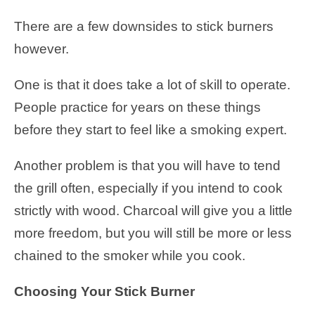
There are a few downsides to stick burners
however.
One is that it does take a lot of skill to operate.
People practice for years on these things
before they start to feel like a smoking expert.
Another problem is that you will have to tend
the grill often, especially if you intend to cook
strictly with wood. Charcoal will give you a little
more freedom, but you will still be more or less
chained to the smoker while you cook.
Choosing Your Stick Burner