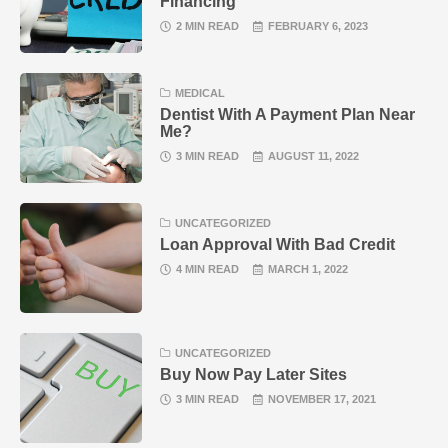
Financing
2 MIN READ
FEBRUARY 6, 2023
MEDICAL
Dentist With A Payment Plan Near
Me?
3 MIN READ
AUGUST 11, 2022
UNCATEGORIZED
Loan Approval With Bad Credit
4 MIN READ
MARCH 1, 2022
UNCATEGORIZED
Buy Now Pay Later Sites
3 MIN READ
NOVEMBER 17, 2021