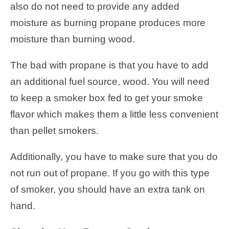
also do not need to provide any added
moisture as burning propane produces more
moisture than burning wood.
The bad with propane is that you have to add
an additional fuel source, wood. You will need
to keep a smoker box fed to get your smoke
flavor which makes them a little less convenient
than pellet smokers.
Additionally, you have to make sure that you do
not run out of propane. If you go with this type
of smoker, you should have an extra tank on
hand.