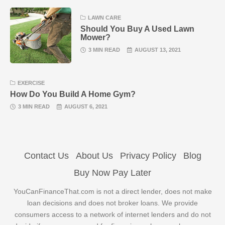
LAWN CARE
Should You Buy A Used Lawn
Mower?
3 MIN READ
AUGUST 13, 2021
EXERCISE
How Do You Build A Home Gym?
3 MIN READ
AUGUST 6, 2021
Contact Us
About Us
Privacy Policy
Blog
Buy Now Pay Later
YouCanFinanceThat.com is not a direct lender, does not make
loan decisions and does not broker loans. We provide
consumers access to a network of internet lenders and do not