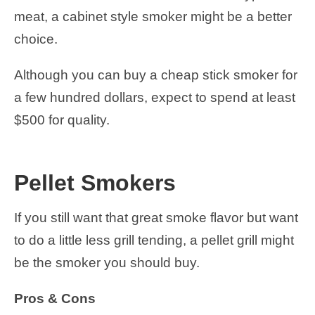
meat, a cabinet style smoker might be a better
choice.
Although you can buy a cheap stick smoker for
a few hundred dollars, expect to spend at least
$500 for quality.
Pellet Smokers
If you still want that great smoke flavor but want
to do a little less grill tending, a pellet grill might
be the smoker you should buy.
Pros & Cons