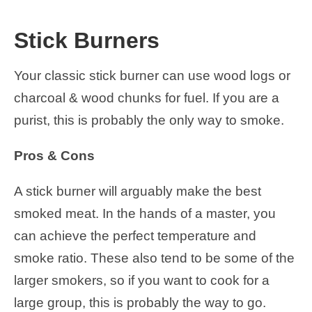
Stick Burners
Your classic stick burner can use wood logs or
charcoal & wood chunks for fuel. If you are a
purist, this is probably the only way to smoke.
Pros & Cons
A stick burner will arguably make the best
smoked meat. In the hands of a master, you
can achieve the perfect temperature and
smoke ratio. These also tend to be some of the
larger smokers, so if you want to cook for a
large group, this is probably the way to go.