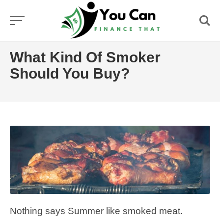
Skip
to
content
What Kind Of Smoker
Should You Buy?
Nothing says Summer like smoked meat.