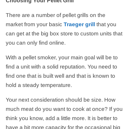
Choosing Your Pellet Grill
There are a number of pellet grills on the
market from your basic
Traeger grill
that you
can get at the big box store to custom units that
you can only find online.
With a pellet smoker, your main goal will be to
find a unit with a solid reputation. You need to
find one that is built well and that is known to
hold a steady temperature.
Your next consideration should be size. How
much meat do you want to cook at once? If you
think you know, add a little more. It is better to
have a bit more capacity for the occasional big