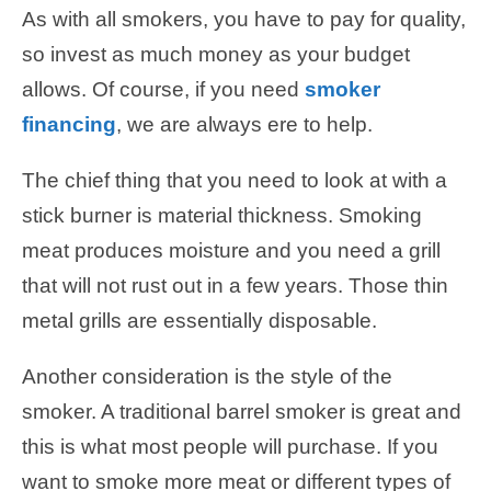
As with all smokers, you have to pay for quality,
so invest as much money as your budget
allows. Of course, if you need
smoker
financing
, we are always ere to help.
The chief thing that you need to look at with a
stick burner is material thickness. Smoking
meat produces moisture and you need a grill
that will not rust out in a few years. Those thin
metal grills are essentially disposable.
Another consideration is the style of the
smoker. A traditional barrel smoker is great and
this is what most people will purchase. If you
want to smoke more meat or different types of