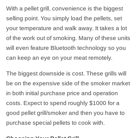
With a pellet grill, convenience is the biggest
selling point. You simply load the pellets, set
your temperature and walk away. It takes a lot
of the work out of smoking. Many of these units
will even feature Bluetooth technology so you
can keep an eye on your meat remotely.
The biggest downside is cost. These grills will
be on the expensive side of the smoker market
in both initial purchase price and operation
costs. Expect to spend roughly $1000 for a
good pellet grill/smoker and then you have to
purchase special pellets to cook with.