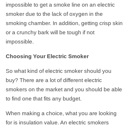
impossible to get a smoke line on an electric
smoker due to the lack of oxygen in the
smoking chamber. In addition, getting crisp skin
or a crunchy bark will be tough if not
impossible.
Choosing Your Electric Smoker
So what kind of electric smoker should you
buy? There are a lot of different electric
smokers on the market and you should be able
to find one that fits any budget.
When making a choice, what you are looking
for is insulation value. An electric smokers