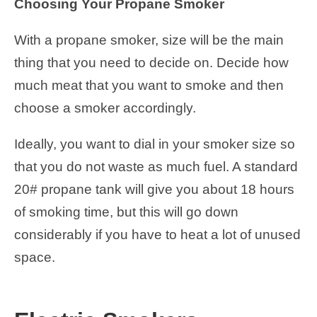
Choosing Your Propane Smoker
With a propane smoker, size will be the main
thing that you need to decide on. Decide how
much meat that you want to smoke and then
choose a smoker accordingly.
Ideally, you want to dial in your smoker size so
that you do not waste as much fuel. A standard
20# propane tank will give you about 18 hours
of smoking time, but this will go down
considerably if you have to heat a lot of unused
space.