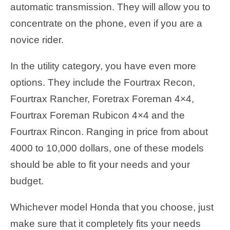
automatic transmission. They will allow you to
concentrate on the phone, even if you are a
novice rider.
In the utility category, you have even more
options. They include the Fourtrax Recon,
Fourtrax Rancher, Foretrax Foreman 4×4,
Fourtrax Foreman Rubicon 4×4 and the
Fourtrax Rincon. Ranging in price from about
4000 to 10,000 dollars, one of these models
should be able to fit your needs and your
budget.
Whichever model Honda that you choose, just
make sure that it completely fits your needs