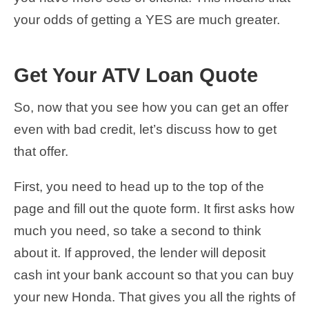
your odds of getting a YES are much greater.
Get Your ATV Loan Quote
So, now that you see how you can get an offer
even with bad credit, let’s discuss how to get
that offer.
First, you need to head up to the top of the
page and fill out the quote form. It first asks how
much you need, so take a second to think
about it. If approved, the lender will deposit
cash int your bank account so that you can buy
your new Honda. That gives you all the rights of