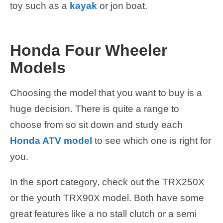
toy such as a
kayak
or jon boat.
Honda Four Wheeler
Models
Choosing the model that you want to buy is a
huge decision. There is quite a range to
choose from so sit down and study each
Honda ATV model
to see which one is right for
you.
In the sport category, check out the TRX250X
or the youth TRX90X model. Both have some
great features like a no stall clutch or a semi