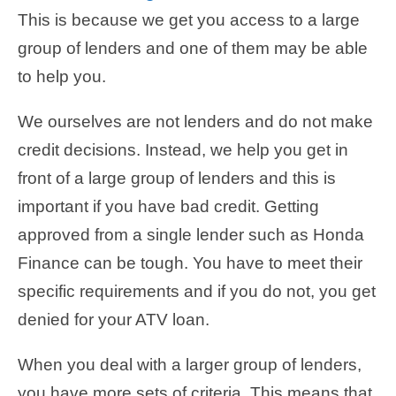
This is because we get you access to a large
group of lenders and one of them may be able
to help you.
We ourselves are not lenders and do not make
credit decisions. Instead, we help you get in
front of a large group of lenders and this is
important if you have bad credit. Getting
approved from a single lender such as Honda
Finance can be tough. You have to meet their
specific requirements and if you do not, you get
denied for your ATV loan.
When you deal with a larger group of lenders,
you have more sets of criteria. This means that