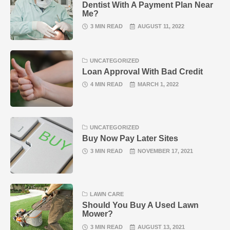
Dentist With A Payment Plan Near
Me?
3 MIN READ
AUGUST 11, 2022
UNCATEGORIZED
Loan Approval With Bad Credit
4 MIN READ
MARCH 1, 2022
UNCATEGORIZED
Buy Now Pay Later Sites
3 MIN READ
NOVEMBER 17, 2021
LAWN CARE
Should You Buy A Used Lawn
Mower?
3 MIN READ
AUGUST 13, 2021