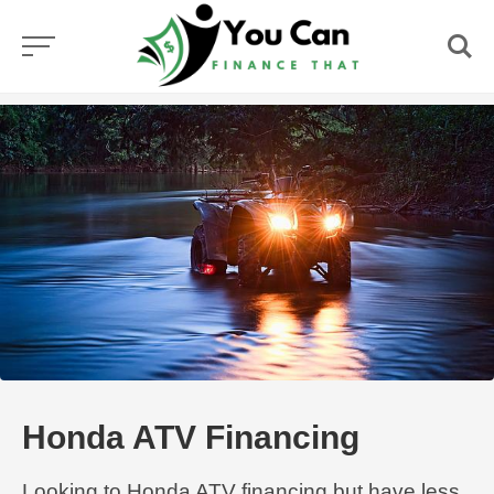
Skip
to
content
Honda ATV Financing
Looking to Honda ATV financing but have less