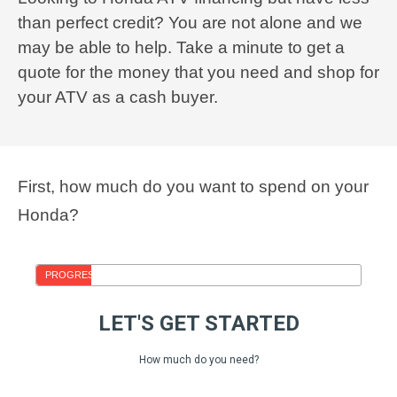
than perfect credit? You are not alone and we
may be able to help. Take a minute to get a
quote for the money that you need and shop for
your ATV as a cash buyer.
First, how much do you want to spend on your
Honda?