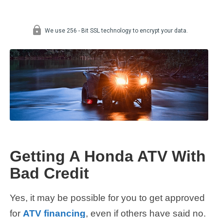
Getting A Honda ATV With
Bad Credit
Yes, it may be possible for you to get approved
for
ATV financing
, even if others have said no.