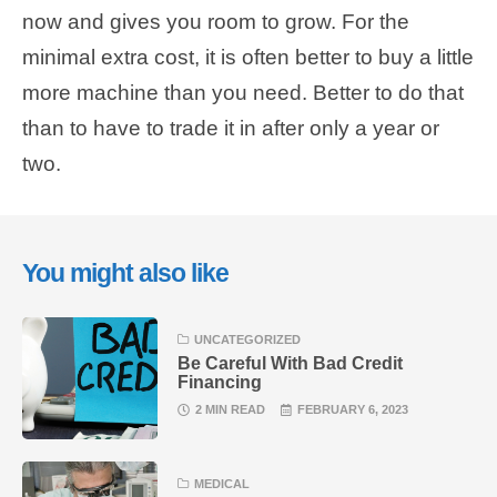
now and gives you room to grow. For the
minimal extra cost, it is often better to buy a little
more machine than you need. Better to do that
than to have to trade it in after only a year or
two.
You might also like
UNCATEGORIZED
Be Careful With Bad Credit
Financing
2 MIN READ
FEBRUARY 6, 2023
MEDICAL