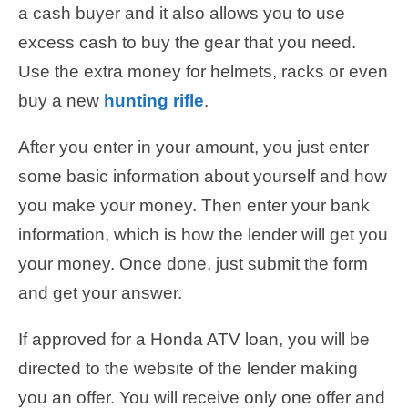
a cash buyer and it also allows you to use
excess cash to buy the gear that you need.
Use the extra money for helmets, racks or even
buy a new
hunting rifle
.
After you enter in your amount, you just enter
some basic information about yourself and how
you make your money. Then enter your bank
information, which is how the lender will get you
your money. Once done, just submit the form
and get your answer.
If approved for a Honda ATV loan, you will be
directed to the website of the lender making
you an offer. You will receive only one offer and