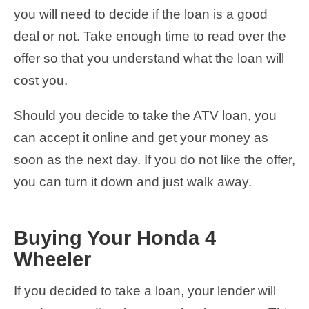
you will need to decide if the loan is a good
deal or not. Take enough time to read over the
offer so that you understand what the loan will
cost you.
Should you decide to take the ATV loan, you
can accept it online and get your money as
soon as the next day. If you do not like the offer,
you can turn it down and just walk away.
Buying Your Honda 4
Wheeler
If you decided to take a loan, your lender will