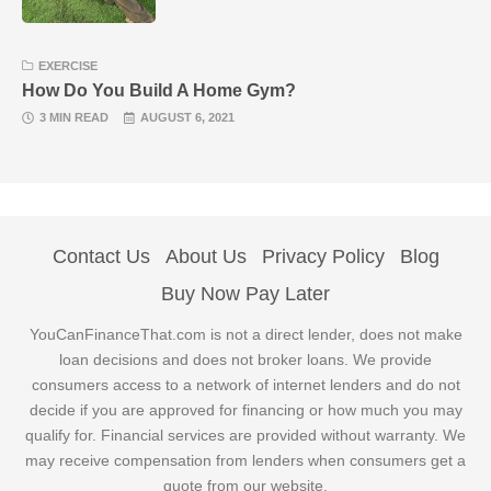
EXERCISE
How Do You Build A Home Gym?
3 MIN READ
AUGUST 6, 2021
Contact Us
About Us
Privacy Policy
Blog
Buy Now Pay Later
YouCanFinanceThat.com is not a direct lender, does not make
loan decisions and does not broker loans. We provide
consumers access to a network of internet lenders and do not
decide if you are approved for financing or how much you may
qualify for. Financial services are provided without warranty. We
may receive compensation from lenders when consumers get a
quote from our website.