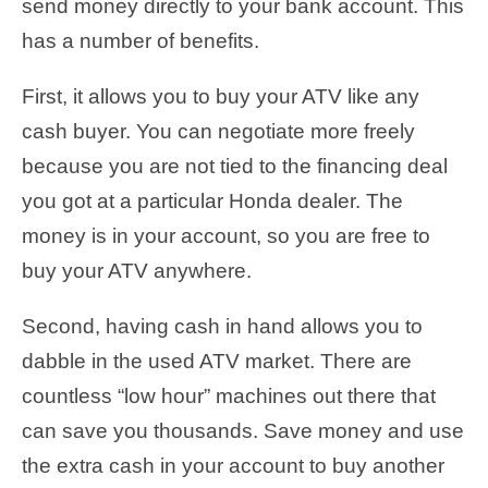
send money directly to your bank account. This
has a number of benefits.
First, it allows you to buy your ATV like any
cash buyer. You can negotiate more freely
because you are not tied to the financing deal
you got at a particular Honda dealer. The
money is in your account, so you are free to
buy your ATV anywhere.
Second, having cash in hand allows you to
dabble in the used ATV market. There are
countless “low hour” machines out there that
can save you thousands. Save money and use
the extra cash in your account to buy another